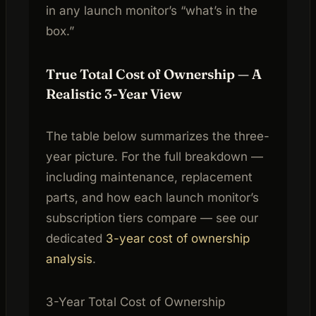
in any launch monitor’s “what’s in the
box.”
True Total Cost of Ownership — A
Realistic 3-Year View
The table below summarizes the three-
year picture. For the full breakdown —
including maintenance, replacement
parts, and how each launch monitor’s
subscription tiers compare — see our
dedicated
3-year cost of ownership
analysis
.
3-Year Total Cost of Ownership