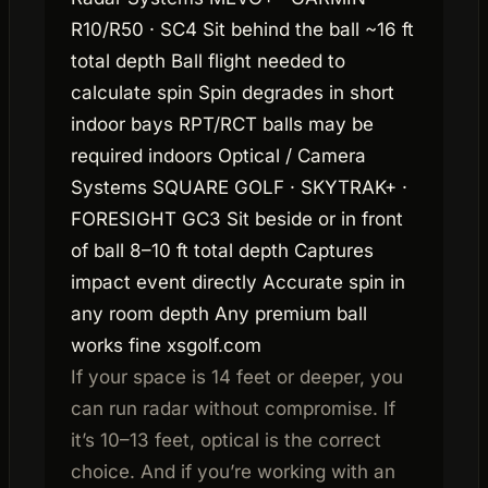
R10/R50 · SC4 Sit behind the ball ~16 ft
total depth Ball flight needed to
calculate spin Spin degrades in short
indoor bays RPT/RCT balls may be
required indoors Optical / Camera
Systems SQUARE GOLF · SKYTRAK+ ·
FORESIGHT GC3 Sit beside or in front
of ball 8–10 ft total depth Captures
impact event directly Accurate spin in
any room depth Any premium ball
works fine xsgolf.com
If your space is 14 feet or deeper, you
can run radar without compromise. If
it’s 10–13 feet, optical is the correct
choice. And if you’re working with an