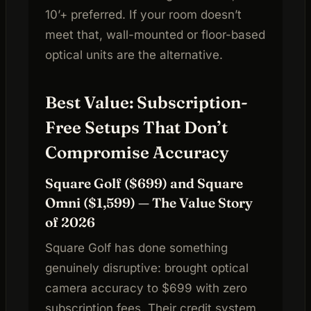
10’+ preferred. If your room doesn’t
meet that, wall-mounted or floor-based
optical units are the alternative.
Best Value: Subscription-
Free Setups That Don’t
Compromise Accuracy
Square Golf ($699) and Square
Omni ($1,599) — The Value Story
of 2026
Square Golf has done something
genuinely disruptive: brought optical
camera accuracy to $699 with zero
subscription fees. Their credit system