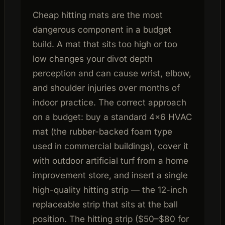
Cheap hitting mats are the most
dangerous component in a budget
build. A mat that sits too high or too
low changes your divot depth
perception and can cause wrist, elbow,
and shoulder injuries over months of
indoor practice. The correct approach
on a budget: buy a standard 4×6 HVAC
mat (the rubber-backed foam type
used in commercial buildings), cover it
with outdoor artificial turf from a home
improvement store, and insert a single
high-quality hitting strip — the 12-inch
replaceable strip that sits at the ball
position. The hitting strip ($50–$80 for