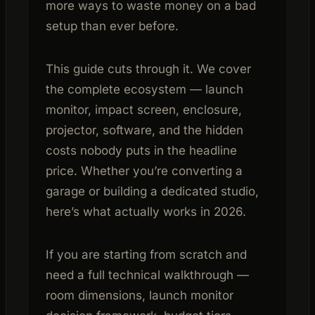
more ways to waste money on a bad
setup than ever before.
This guide cuts through it. We cover
the complete ecosystem — launch
monitor, impact screen, enclosure,
projector, software, and the hidden
costs nobody puts in the headline
price. Whether you’re converting a
garage or building a dedicated studio,
here’s what actually works in 2026.
If you are starting from scratch and
need a full technical walkthrough —
room dimensions, launch monitor