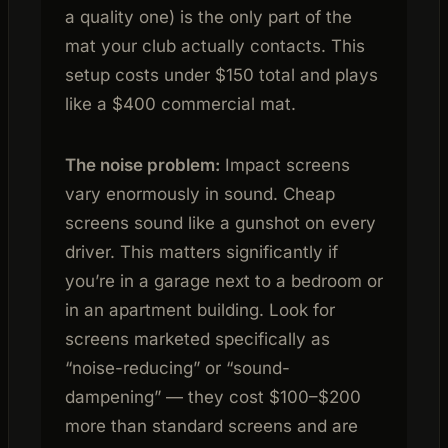
a quality one) is the only part of the
mat your club actually contacts. This
setup costs under $150 total and plays
like a $400 commercial mat.
The noise problem:
Impact screens
vary enormously in sound. Cheap
screens sound like a gunshot on every
driver. This matters significantly if
you’re in a garage next to a bedroom or
in an apartment building. Look for
screens marketed specifically as
“noise-reducing” or “sound-
dampening” — they cost $100–$200
more than standard screens and are