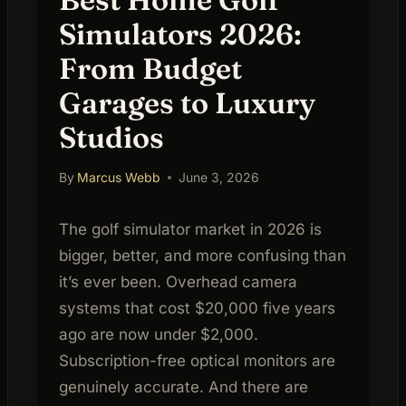
Simulators 2026:
From Budget
Garages to Luxury
Studios
By
Marcus Webb
June 3, 2026
The golf simulator market in 2026 is
bigger, better, and more confusing than
it’s ever been. Overhead camera
systems that cost $20,000 five years
ago are now under $2,000.
Subscription-free optical monitors are
genuinely accurate. And there are