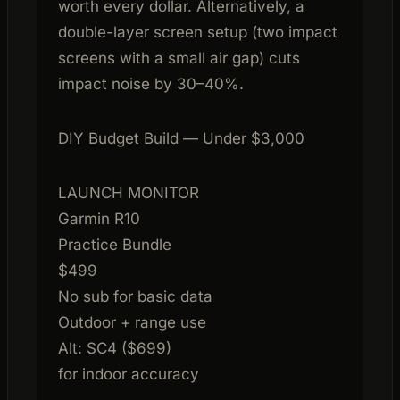
worth every dollar. Alternatively, a
double-layer screen setup (two impact
screens with a small air gap) cuts
impact noise by 30–40%.
DIY Budget Build — Under $3,000
LAUNCH MONITOR
Garmin R10
Practice Bundle
$499
No sub for basic data
Outdoor + range use
Alt: SC4 ($699)
for indoor accuracy