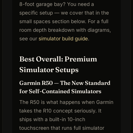
8-foot garage bay? You need a
specific setup — we cover that in the
small spaces section below. For a full
room depth breakdown with diagrams,
see our
simulator build guide
.
Best Overall: Premium
Simulator Setups
Garmin R50 — The New Standard
for Self-Contained Simulators
The R50 is what happens when Garmin
takes the R10 concept seriously. It
ships with a built-in 10-inch
touchscreen that runs full simulator