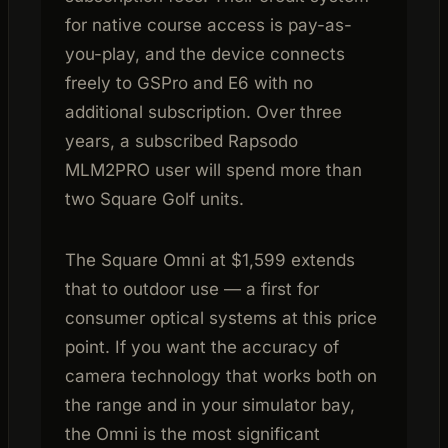
for native course access is pay-as-
you-play, and the device connects
freely to GSPro and E6 with no
additional subscription. Over three
years, a subscribed Rapsodo
MLM2PRO user will spend more than
two Square Golf units.
The Square Omni at $1,599 extends
that to outdoor use — a first for
consumer optical systems at this price
point. If you want the accuracy of
camera technology that works both on
the range and in your simulator bay,
the Omni is the most significant