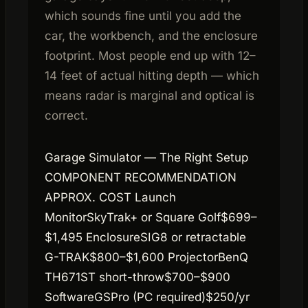
which sounds fine until you add the
car, the workbench, and the enclosure
footprint. Most people end up with 12–
14 feet of actual hitting depth — which
means radar is marginal and optical is
correct.
Garage Simulator — The Right Setup
COMPONENT RECOMMENDATION
APPROX. COST Launch
MonitorSkyTrak+ or Square Golf$699–
$1,495 EnclosureSIG8 or retractable
G-TRAK$800–$1,600 ProjectorBenQ
TH671ST short-throw$700–$900
SoftwareGSPro (PC required)$250/yr