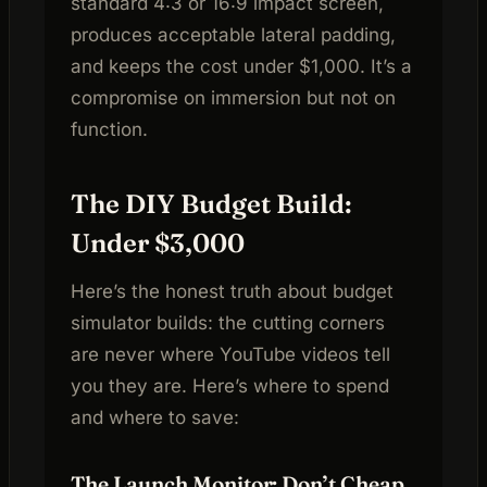
standard 4:3 or 16:9 impact screen,
produces acceptable lateral padding,
and keeps the cost under $1,000. It’s a
compromise on immersion but not on
function.
The DIY Budget Build:
Under $3,000
Here’s the honest truth about budget
simulator builds: the cutting corners
are never where YouTube videos tell
you they are. Here’s where to spend
and where to save:
The Launch Monitor: Don’t Cheap