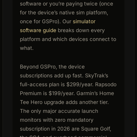
software or you’re paying twice (once
for the device’s native sim platform,
once for GSPro). Our
simulator
software guide
breaks down every
platform and which devices connect to
what.
Beyond GSPro, the device
subscriptions add up fast. SkyTrak’s
full-access plan is $299/year. Rapsodo
Premium is $199/year. Garmin’s Home
Tee Hero upgrade adds another tier.
The only major accurate launch
monitors with zero mandatory
subscription in 2026 are Square Golf,