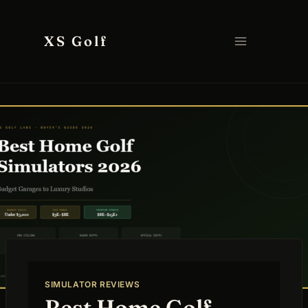
Skip
to
XS Golf
content
SIMULATOR REVIEWS
Best Home Golf