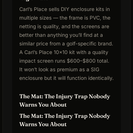
Carl’s Place sells DIY enclosure kits in
multiple sizes — the frame is PVC, the
netting is quality, and the screens are
better than anything you’ll find at a
similar price from a golf-specific brand.
A Carl’s Place 10×10 kit with a quality
impact screen runs $600–$800 total.
It won’t look as premium as a SIG
enclosure but it will function identically.
The Mat: The Injury Trap Nobody
Warns You About
The Mat: The Injury Trap Nobody
Warns You About