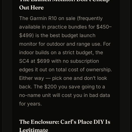
Out Here
The Garmin R10 on sale (frequently
available in practice bundles for $450–
$499) is the best budget launch
monitor for outdoor and range use. For
indoor builds on a strict budget, the
SC4 at $699 with no subscription
edges it out on total cost of ownership.
Either way — pick one and don’t look
back. The $200 you save going to a
no-name unit will cost you in bad data
for years.
The Enclosure: Carl’s Place DIY Is
Legitimate