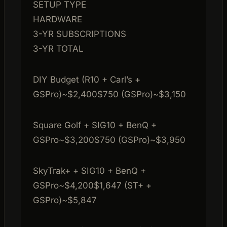
SETUP TYPE
HARDWARE
3-YR SUBSCRIPTIONS
3-YR TOTAL
DIY Budget (R10 + Carl’s +
GSPro)~$2,400$750 (GSPro)~$3,150
Square Golf + SIG10 + BenQ +
GSPro~$3,200$750 (GSPro)~$3,950
SkyTrak+ + SIG10 + BenQ +
GSPro~$4,200$1,647 (ST+ +
GSPro)~$5,847