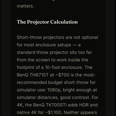
matters.
The Projector Calculation
Short-throw projectors are not optional
for most enclosure setups — a
standard throw projector sits too far
from the screen to work inside the
footprint of a 10-foot enclosure. The
BenQ TH671ST at ~$700 is the most-
recommended budget short-throw for
simulator use: 1080p, bright enough at
simulator distances, good contrast. For
4K, the BenQ TK700STi adds HDR and
native 4K for ~$1,100. Neither appears