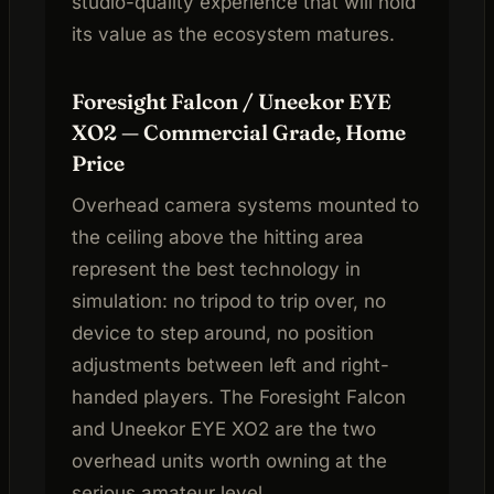
studio-quality experience that will hold
its value as the ecosystem matures.
Foresight Falcon / Uneekor EYE
XO2 — Commercial Grade, Home
Price
Overhead camera systems mounted to
the ceiling above the hitting area
represent the best technology in
simulation: no tripod to trip over, no
device to step around, no position
adjustments between left and right-
handed players. The Foresight Falcon
and Uneekor EYE XO2 are the two
overhead units worth owning at the
serious amateur level.