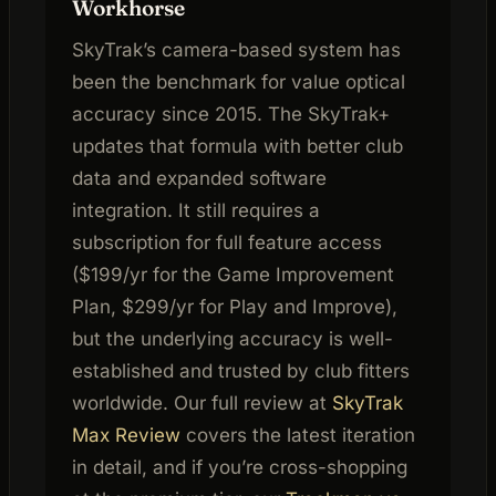
Workhorse
SkyTrak’s camera-based system has
been the benchmark for value optical
accuracy since 2015. The SkyTrak+
updates that formula with better club
data and expanded software
integration. It still requires a
subscription for full feature access
($199/yr for the Game Improvement
Plan, $299/yr for Play and Improve),
but the underlying accuracy is well-
established and trusted by club fitters
worldwide. Our full review at
SkyTrak
Max Review
covers the latest iteration
in detail, and if you’re cross-shopping