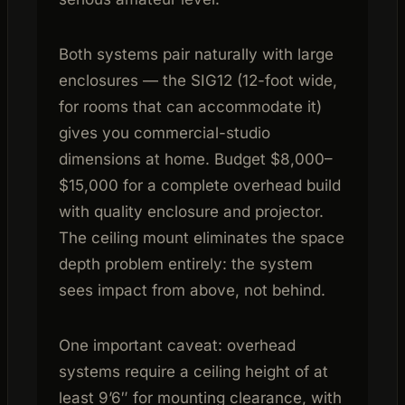
Both systems pair naturally with large
enclosures — the SIG12 (12-foot wide,
for rooms that can accommodate it)
gives you commercial-studio
dimensions at home. Budget $8,000–
$15,000 for a complete overhead build
with quality enclosure and projector.
The ceiling mount eliminates the space
depth problem entirely: the system
sees impact from above, not behind.
One important caveat: overhead
systems require a ceiling height of at
least 9’6″ for mounting clearance, with