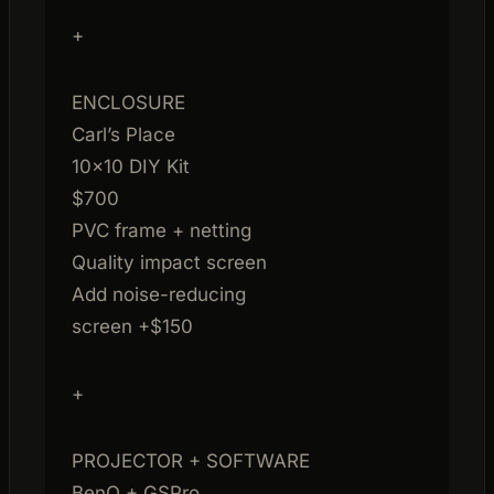
+
ENCLOSURE
Carl’s Place
10×10 DIY Kit
$700
PVC frame + netting
Quality impact screen
Add noise-reducing
screen +$150
+
PROJECTOR + SOFTWARE
BenQ + GSPro