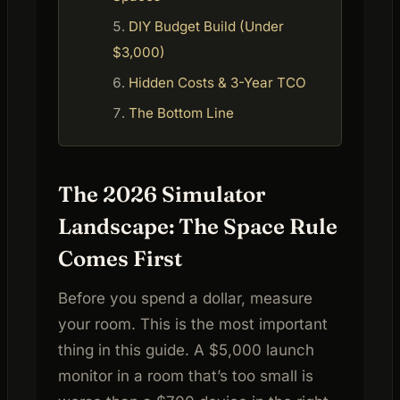
DIY Budget Build (Under
$3,000)
Hidden Costs & 3-Year TCO
The Bottom Line
The 2026 Simulator
Landscape: The Space Rule
Comes First
Before you spend a dollar, measure
your room. This is the most important
thing in this guide. A $5,000 launch
monitor in a room that’s too small is