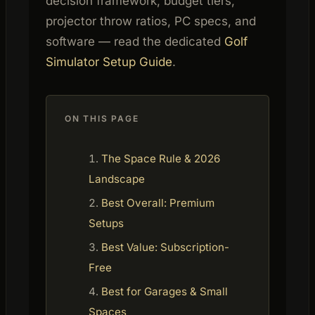
decision framework, budget tiers,
projector throw ratios, PC specs, and
software — read the dedicated
Golf
Simulator Setup Guide
.
ON THIS PAGE
The Space Rule & 2026
Landscape
Best Overall: Premium
Setups
Best Value: Subscription-
Free
Best for Garages & Small
Spaces