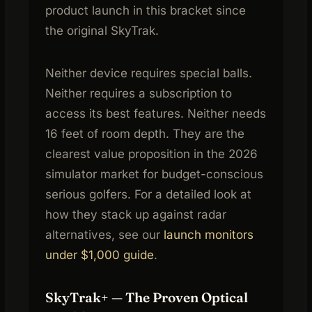
product launch in this bracket since
the original SkyTrak.
Neither device requires special balls.
Neither requires a subscription to
access its best features. Neither needs
16 feet of room depth. They are the
clearest value proposition in the 2026
simulator market for budget-conscious
serious golfers. For a detailed look at
how they stack up against radar
alternatives, see our
launch monitors
under $1,000 guide
.
SkyTrak+ — The Proven Optical