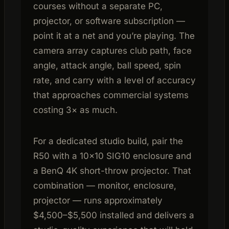
courses without a separate PC,
projector, or software subscription —
point it at a net and you’re playing. The
camera array captures club path, face
angle, attack angle, ball speed, spin
rate, and carry with a level of accuracy
that approaches commercial systems
costing 3× as much.
For a dedicated studio build, pair the
R50 with a 10×10 SIG10 enclosure and
a BenQ 4K short-throw projector. That
combination — monitor, enclosure,
projector — runs approximately
$4,500–$5,500 installed and delivers a