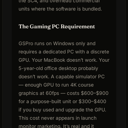
the SC4, and overhead commercial
units where the software is bundled.
The Gaming PC Requirement
GSPro runs on Windows only and
requires a dedicated PC with a discrete
GPU. Your MacBook doesn’t work. Your
5-year-old office desktop probably
doesn’t work. A capable simulator PC
— enough GPU to run 4K course
graphics at 60fps — costs $600–$900
for a purpose-built unit or $300–$400
if you buy used and upgrade the GPU.
This cost never appears in launch
monitor marketing. It’s real and it