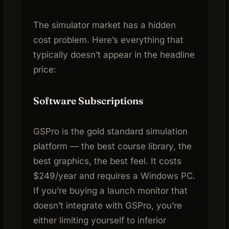
The simulator market has a hidden
cost problem. Here’s everything that
typically doesn’t appear in the headline
price:
Software Subscriptions
GSPro is the gold standard simulation
platform — the best course library, the
best graphics, the best feel. It costs
$249/year and requires a Windows PC.
If you’re buying a launch monitor that
doesn’t integrate with GSPro, you’re
either limiting yourself to inferior