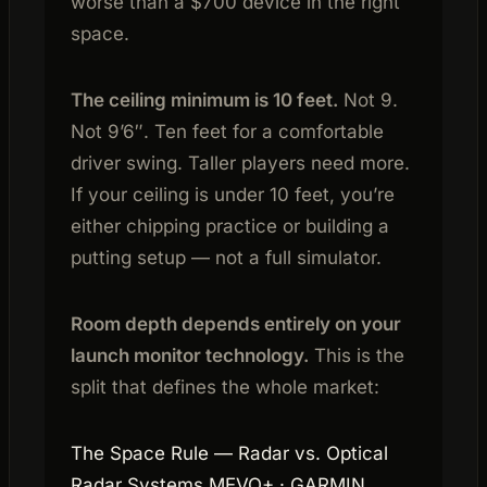
worse than a $700 device in the right
space.
The ceiling minimum is 10 feet.
Not 9.
Not 9’6″. Ten feet for a comfortable
driver swing. Taller players need more.
If your ceiling is under 10 feet, you’re
either chipping practice or building a
putting setup — not a full simulator.
Room depth depends entirely on your
launch monitor technology.
This is the
split that defines the whole market:
The Space Rule — Radar vs. Optical
Radar Systems MEVO+ · GARMIN