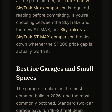
at the premium tier, our
Trackman vs.
SkyTrak Max comparison
is required
reading before committing. If you’re
choosing between the SkyTrak+ and
the new ST MAX, our
SkyTrak+ vs.
SkyTrak ST MAX comparison
breaks
down whether the $1,200 price gap is
actually worth it.
Best for Garages and Small
Spaces
The garage simulator is the most
common build in 2026, and the most
commonly botched. Standard two-car
garage bays run 18–20 feet deep,