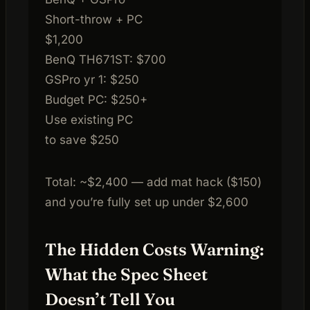
Short-throw + PC
$1,200
BenQ TH671ST: $700
GSPro yr 1: $250
Budget PC: $250+
Use existing PC
to save $250
Total: ~$2,400 — add mat hack ($150)
and you’re fully set up under $2,600
The Hidden Costs Warning:
What the Spec Sheet
Doesn’t Tell You