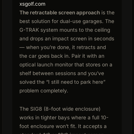
xsgolf.com
The retractable screen approach
is the
best solution for dual-use garages. The
G-TRAK system mounts to the ceiling
and drops an impact screen in seconds
— when you’re done, it retracts and
the car goes back in. Pair it with an
optical launch monitor that stores on a
shelf between sessions and you’ve
solved the “I still need to park here”
problem completely.
The SIG8 (8-foot wide enclosure)
works in tighter bays where a full 10-
foot enclosure won’t fit. It accepts a