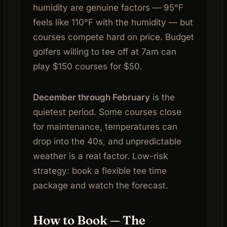
humidity are genuine factors — 95°F
feels like 110°F with the humidity — but
courses compete hard on price. Budget
golfers willing to tee off at 7am can
play $150 courses for $50.
December through February
is the
quietest period. Some courses close
for maintenance, temperatures can
drop into the 40s, and unpredictable
weather is a real factor. Low-risk
strategy: book a flexible tee time
package and watch the forecast.
How to Book — The