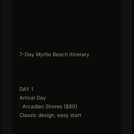
7-Day Myrtle Beach Itinerary
DAY 1
Arrival Day
· Arcadian Shores ($80)
Classic design, easy start