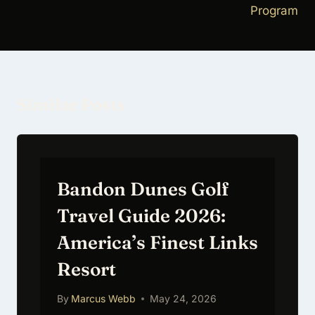
Program
Similar Posts
Bandon Dunes Golf
Travel Guide 2026:
America’s Finest Links
Resort
By
Marcus Webb
May 24, 2026