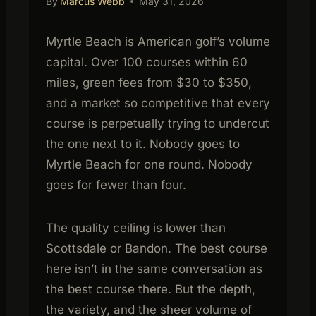
By
Marcus Webb
May 31, 2026
Myrtle Beach is American golf’s volume
capital. Over 100 courses within 60
miles, green fees from $30 to $350,
and a market so competitive that every
course is perpetually trying to undercut
the one next to it. Nobody goes to
Myrtle Beach for one round. Nobody
goes for fewer than four.
The quality ceiling is lower than
Scottsdale or Bandon. The best course
here isn’t in the same conversation as
the best course there. But the depth,
the variety, and the sheer volume of