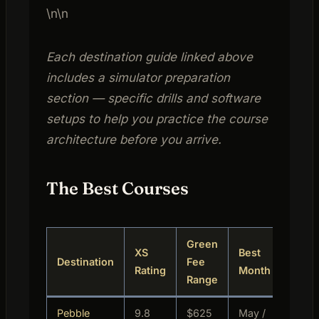
\n\n
Each destination guide linked above
includes a simulator preparation
section — specific drills and software
setups to help you practice the course
architecture before you arrive.
The Best Courses
Green
XS
Best
B
Destination
Fee
Rating
Month
L
Range
Pebble
9.8
$625
May /
L