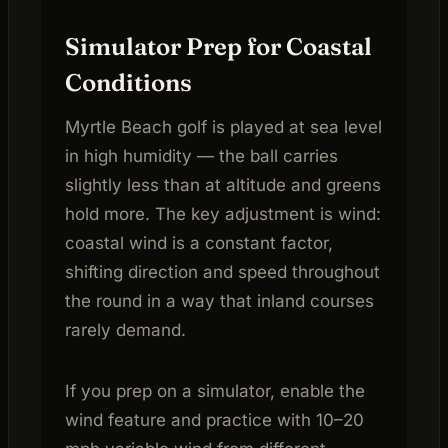
Simulator Prep for Coastal
Conditions
Myrtle Beach golf is played at sea level
in high humidity — the ball carries
slightly less than at altitude and greens
hold more. The key adjustment is wind:
coastal wind is a constant factor,
shifting direction and speed throughout
the round in a way that inland courses
rarely demand.
If you prep on a simulator, enable the
wind feature and practice with 10–20