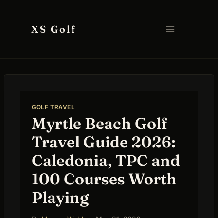
Skip
to
XS Golf
content
GOLF TRAVEL
Myrtle Beach Golf
Travel Guide 2026:
Caledonia, TPC and
100 Courses Worth
Playing