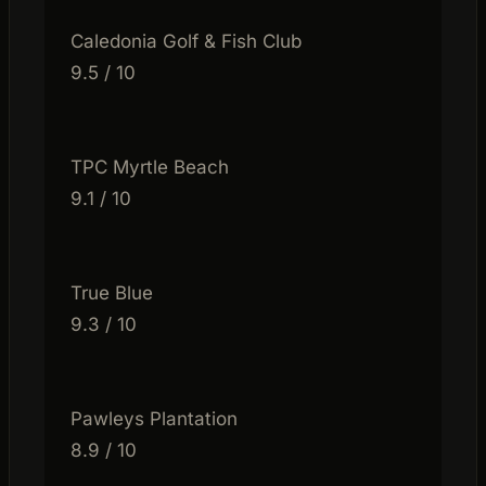
Caledonia Golf & Fish Club
9.5 / 10
TPC Myrtle Beach
9.1 / 10
True Blue
9.3 / 10
Pawleys Plantation
8.9 / 10