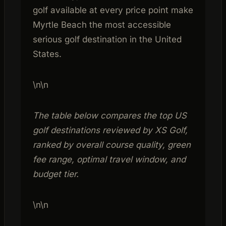
golf available at every price point make
Myrtle Beach the most accessible
serious golf destination in the United
States.
\n\n
The table below compares the top US
golf destinations reviewed by XS Golf,
ranked by overall course quality, green
fee range, optimal travel window, and
budget tier.
\n\n