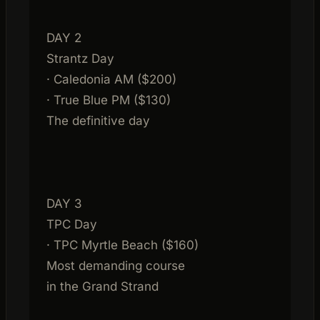
DAY 2
Strantz Day
· Caledonia AM ($200)
· True Blue PM ($130)
The definitive day
DAY 3
TPC Day
· TPC Myrtle Beach ($160)
Most demanding course
in the Grand Strand