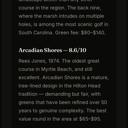
course in the region. The back nine,
where the marsh intrudes on multiple
holes, is among the most scenic golf in
South Carolina. Green fee: $80–$140.
Arcadian Shores — 8.6/10
Rees Jones, 1974. The oldest great
course in Myrtle Beach, and still
excellent. Arcadian Shores is a mature,
tree-lined design in the Hilton Head
tradition — demanding but fair, with
greens that have been refined over 50
years to genuine complexity. The best
value round in the area at $65–$95.