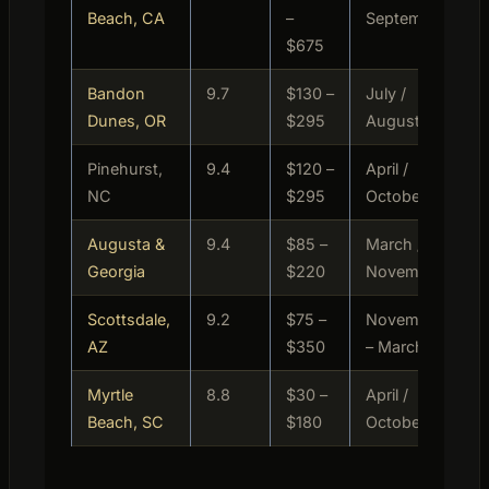
Beach, CA
–
September
$675
Bandon
9.7
$130 –
July /
P
Dunes, OR
$295
August
Pinehurst,
9.4
$120 –
April /
M
NC
$295
October
P
Augusta &
9.4
$85 –
March /
M
Georgia
$220
November
Scottsdale,
9.2
$75 –
November
M
AZ
$350
– March
P
Myrtle
8.8
$30 –
April /
B
Beach, SC
$180
October
M