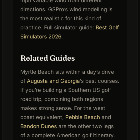
mph variable wind from different
directions. GSPro’s wind modelling is
the most realistic for this kind of
practice. Full simulator guide:
Best Golf
Simulators 2026
.
Related Guides
Myrtle Beach sits within a day’s drive
of
Augusta and Georgia
‘s best courses.
If you’re building a Southern US golf
road trip, combining both regions
makes strong sense. For the west
coast equivalent,
Pebble Beach
and
Bandon Dunes
are the other two legs
of a complete American golf itinerary.