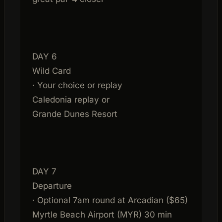
DAY 6
Wild Card
· Your choice or replay
Caledonia replay or
Grande Dunes Resort
DAY 7
Departure
· Optional 7am round at Arcadian ($65)
Myrtle Beach Airport (MYR) 30 min