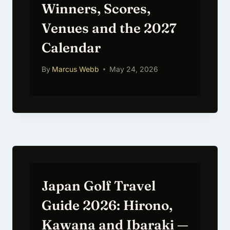
Winners, Scores,
Venues and the 2027
Calendar
By
Marcus Webb
May 24, 2026
Japan Golf Travel
Guide 2026: Hirono,
Kawana and Ibaraki —