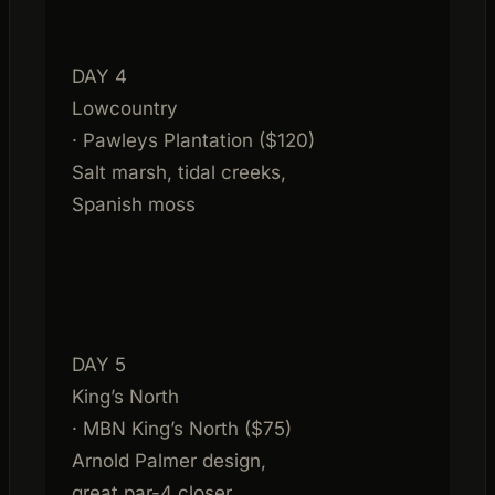
DAY 4
Lowcountry
· Pawleys Plantation ($120)
Salt marsh, tidal creeks,
Spanish moss
DAY 5
King’s North
· MBN King’s North ($75)
Arnold Palmer design,
great par-4 closer