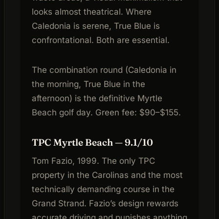
looks almost theatrical. Where
Caledonia is serene, True Blue is
confrontational. Both are essential.
The combination round (Caledonia in
the morning, True Blue in the
afternoon) is the definitive Myrtle
Beach golf day. Green fee: $90–$155.
TPC Myrtle Beach — 9.1/10
Tom Fazio, 1999. The only TPC
property in the Carolinas and the most
technically demanding course in the
Grand Strand. Fazio’s design rewards
accurate driving and punishes anything