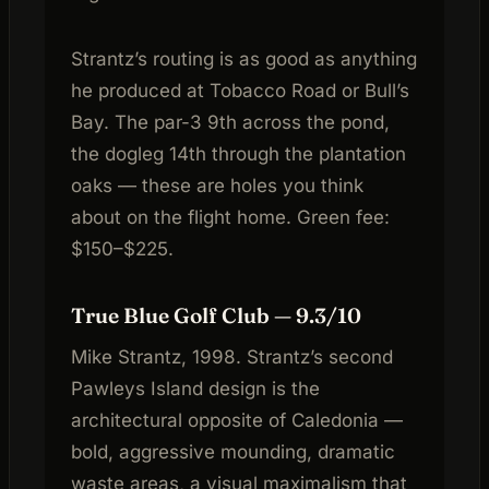
Strantz’s routing is as good as anything
he produced at Tobacco Road or Bull’s
Bay. The par-3 9th across the pond,
the dogleg 14th through the plantation
oaks — these are holes you think
about on the flight home. Green fee:
$150–$225.
True Blue Golf Club — 9.3/10
Mike Strantz, 1998. Strantz’s second
Pawleys Island design is the
architectural opposite of Caledonia —
bold, aggressive mounding, dramatic
waste areas, a visual maximalism that