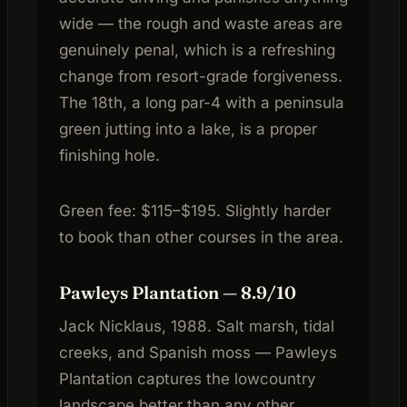
wide — the rough and waste areas are
genuinely penal, which is a refreshing
change from resort-grade forgiveness.
The 18th, a long par-4 with a peninsula
green jutting into a lake, is a proper
finishing hole.
Green fee: $115–$195. Slightly harder
to book than other courses in the area.
Pawleys Plantation — 8.9/10
Jack Nicklaus, 1988. Salt marsh, tidal
creeks, and Spanish moss — Pawleys
Plantation captures the lowcountry
landscape better than any other