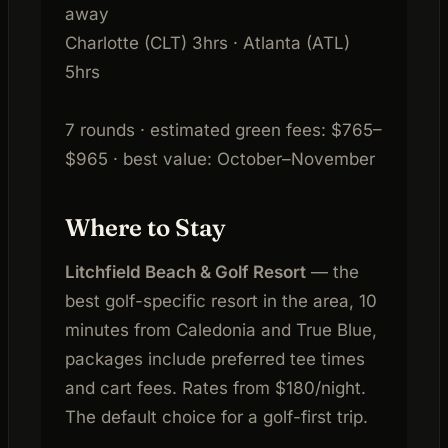
away
Charlotte (CLT) 3hrs · Atlanta (ATL)
5hrs
7 rounds · estimated green fees: $765–
$965 · best value: October–November
Where to Stay
Litchfield Beach & Golf Resort
— the
best golf-specific resort in the area, 10
minutes from Caledonia and True Blue,
packages include preferred tee times
and cart fees. Rates from $180/night.
The default choice for a golf-first trip.