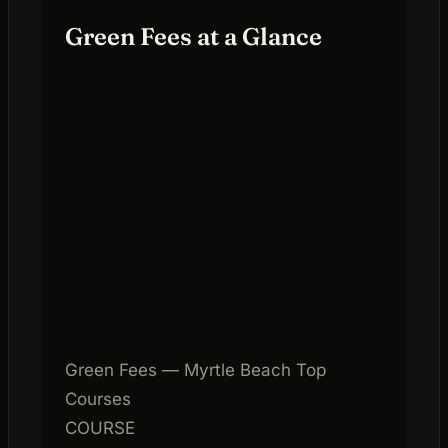
Green Fees at a Glance
Green Fees — Myrtle Beach Top
Courses
COURSE