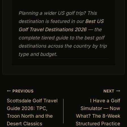
Planning a wider US golf trip? This
destination is featured in our
Best US
Golf Travel Destinations 2026
— the
complete tiered guide to the best golf
destinations across the country by trip
type and budget.
Post
PREVIOUS
NEXT
navigation
Scottsdale Golf Travel
I Have a Golf
Guide 2026: TPC,
Simulator — Now
Troon North and the
What? The 8-Week
Desert Classics
Structured Practice