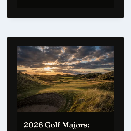
2026 Golf Majors: