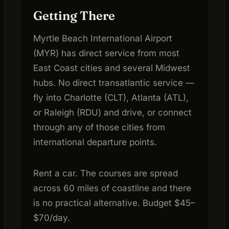
Getting There
Myrtle Beach International Airport
(MYR) has direct service from most
East Coast cities and several Midwest
hubs. No direct transatlantic service —
fly into Charlotte (CLT), Atlanta (ATL),
or Raleigh (RDU) and drive, or connect
through any of those cities from
international departure points.
Rent a car. The courses are spread
across 60 miles of coastline and there
is no practical alternative. Budget $45–
$70/day.