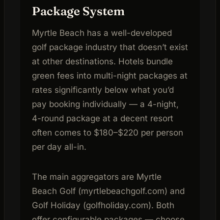
Package System
Myrtle Beach has a well-developed
golf package industry that doesn’t exist
at other destinations. Hotels bundle
green fees into multi-night packages at
rates significantly below what you’d
pay booking individually — a 4-night,
4-round package at a decent resort
often comes to $180–$220 per person
per day all-in.
The main aggregators are Myrtle
Beach Golf (myrtlebeachgolf.com) and
Golf Holiday (golfholiday.com). Both
offer configurable packages — choose