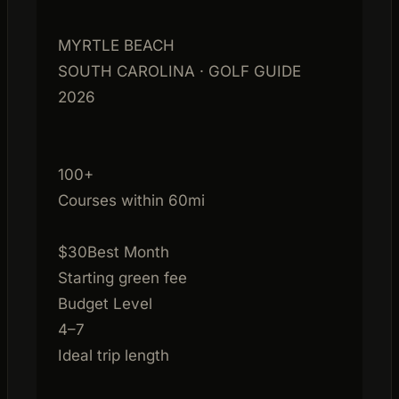
MYRTLE BEACH
SOUTH CAROLINA · GOLF GUIDE
2026
100+
Courses within 60mi
$30
Best Month
Starting green fee
Budget Level
4–7
Ideal trip length