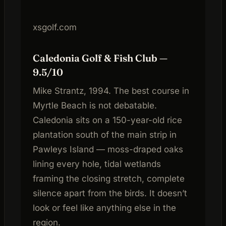
xsgolf.com
Caledonia Golf & Fish Club —
9.5/10
Mike Strantz, 1994. The best course in
Myrtle Beach is not debatable.
Caledonia sits on a 150-year-old rice
plantation south of the main strip in
Pawleys Island — moss-draped oaks
lining every hole, tidal wetlands
framing the closing stretch, complete
silence apart from the birds. It doesn’t
look or feel like anything else in the
region.