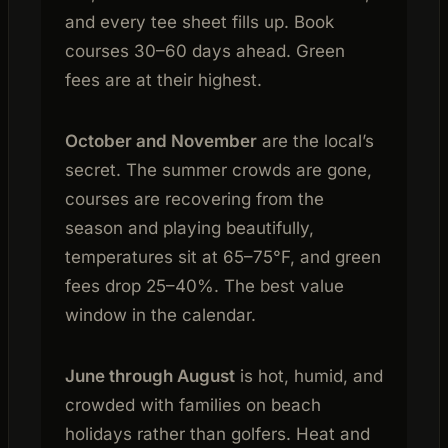
and every tee sheet fills up. Book
courses 30–60 days ahead. Green
fees are at their highest.
October and November
are the local’s
secret. The summer crowds are gone,
courses are recovering from the
season and playing beautifully,
temperatures sit at 65–75°F, and green
fees drop 25–40%. The best value
window in the calendar.
June through August
is hot, humid, and
crowded with families on beach
holidays rather than golfers. Heat and