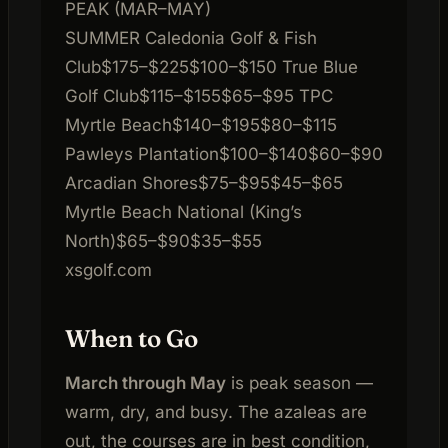
PEAK (MAR–MAY)
SUMMER
Caledonia Golf & Fish
Club
$175–$225
$100–$150
True Blue
Golf Club
$115–$155
$65–$95
TPC
Myrtle Beach
$140–$195
$80–$115
Pawleys Plantation
$100–$140
$60–$90
Arcadian Shores
$75–$95
$45–$65
Myrtle Beach National (King’s
North)
$65–$90
$35–$55
xsgolf.com
When to Go
March through May
is peak season —
warm, dry, and busy. The azaleas are
out, the courses are in best condition,