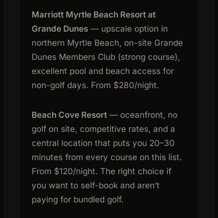
Marriott Myrtle Beach Resort at
Grande Dunes
— upscale option in
northern Myrtle Beach, on-site Grande
Dunes Members Club (strong course),
excellent pool and beach access for
non-golf days. From $280/night.
Beach Cove Resort
— oceanfront, no
golf on site, competitive rates, and a
central location that puts you 20–30
minutes from every course on this list.
From $120/night. The right choice if
you want to self-book and aren’t
paying for bundled golf.