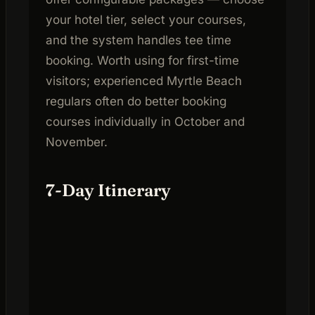
your hotel tier, select your courses,
and the system handles tee time
booking. Worth using for first-time
visitors; experienced Myrtle Beach
regulars often do better booking
courses individually in October and
November.
7-Day Itinerary