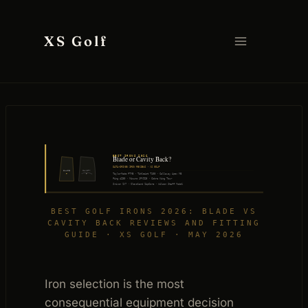
Skip
to
XS Golf
content
BEST IRONS 2026
Blade or Cavity Back?
DATA-DRIVEN IRON REVIEWS · XS GOLF
BLADE
CAVITY
7
7
TaylorMade P7MB · Titleist T100 · Callaway Apex MB
Ping i230 · Mizuno JPX925 · Cobra King Tour
Srixon ZX7 · Cleveland ZipCore · Wilson Staff Model
BEST GOLF IRONS 2026: BLADE VS
CAVITY BACK REVIEWS AND FITTING
GUIDE · XS GOLF · MAY 2026
Iron selection is the most
consequential equipment decision