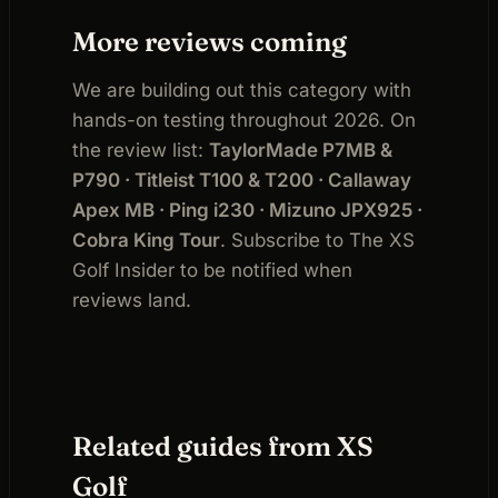
More reviews coming
We are building out this category with
hands-on testing throughout 2026. On
the review list:
TaylorMade P7MB &
P790 · Titleist T100 & T200 · Callaway
Apex MB · Ping i230 · Mizuno JPX925 ·
Cobra King Tour
. Subscribe to The XS
Golf Insider to be notified when
reviews land.
Related guides from XS
Golf