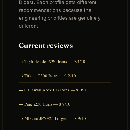
Digest. Each profile gets different
recommendations because the
engineering priorities are genuinely
different.
Current reviews
→ TaylorMade P790 Irons — 9.4/10
→ Titleist T200 Irons — 9.2/10
→ Callaway Apex CB Irons — 9.0/10
→ Ping i230 Irons — 8.9/10
→ Mizuno JPX925 Forged — 8.9/10