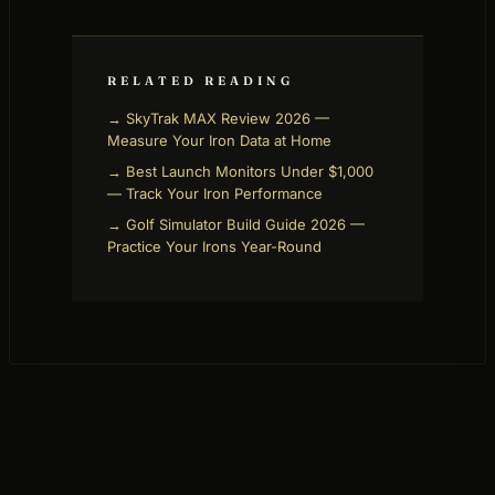
RELATED READING
→ SkyTrak MAX Review 2026 —
Measure Your Iron Data at Home
→ Best Launch Monitors Under $1,000
— Track Your Iron Performance
→ Golf Simulator Build Guide 2026 —
Practice Your Irons Year-Round