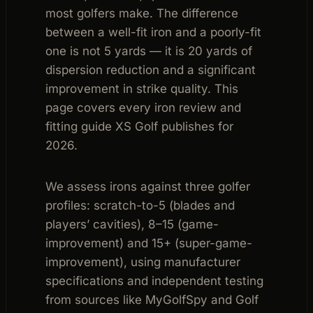
most golfers make. The difference
between a well-fit iron and a poorly-fit
one is not 5 yards — it is 20 yards of
dispersion reduction and a significant
improvement in strike quality. This
page covers every iron review and
fitting guide XS Golf publishes for
2026.
We assess irons against three golfer
profiles: scratch-to-5 (blades and
players’ cavities), 8–15 (game-
improvement) and 15+ (super-game-
improvement), using manufacturer
specifications and independent testing
from sources like MyGolfSpy and Golf