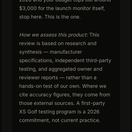
$3,000 for the launch monitor itself,
stop here. This is the one.
How we assess this product:
This
review is based on research and
synthesis — manufacturer
specifications, independent third-party
testing, and aggregated owner and
reviewer reports — rather than a
hands-on test of our own. Where we
cite accuracy figures, they come from
those external sources. A first-party
XS Golf testing program is a 2026
commitment, not current practice.