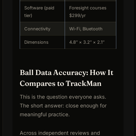
Software (paid
Foresight courses
tier)
$299/yr
Connectivity
Wi-Fi, Bluetooth
Dimensions
4.8″ × 3.2″ × 2.1″
Ball Data Accuracy: How It
Compares to TrackMan
This is the question everyone asks.
The short answer: close enough for
meaningful practice.
Across independent reviews and