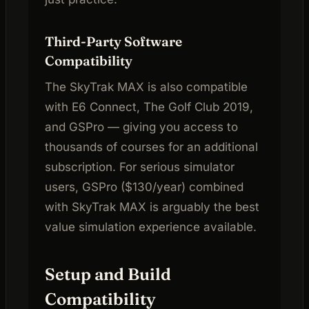
Third-Party Software
Compatibility
The SkyTrak MAX is also compatible
with E6 Connect, The Golf Club 2019,
and GSPro — giving you access to
thousands of courses for an additional
subscription. For serious simulator
users, GSPro ($130/year) combined
with SkyTrak MAX is arguably the best
value simulation experience available.
Setup and Build
Compatibility