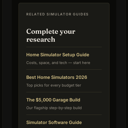
RELATED SIMULATOR GUIDES
Complete your
research
Home Simulator Setup Guide
Costs, space, and tech — start here
Best Home Simulators 2026
Top picks for every budget tier
The $5,000 Garage Build
Our flagship step-by-step build
Simulator Software Guide