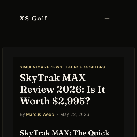
Skip
to
XS Golf
content
SIMULATOR REVIEWS
|
LAUNCH MONITORS
SkyTrak MAX
Review 2026: Is It
Worth $2,995?
By
Marcus Webb
May 22, 2026
SkyTrak MAX: The Quick