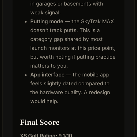
in garages or basements with
weak signal.
Putting mode
— the SkyTrak MAX
doesn’t track putts. This is a
category gap shared by most
launch monitors at this price point,
but worth noting if putting practice
matters to you.
App interface
— the mobile app
feels slightly dated compared to
the hardware quality. A redesign
would help.
Final Score
XS Golf Rating: 9.1/10