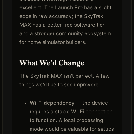
excellent. The Launch Pro has a slight
edge in raw accuracy; the SkyTrak
MAX has a better free software tier
and a stronger community ecosystem
for home simulator builders.
What We’d Change
The SkyTrak MAX isn’t perfect. A few
things we’d like to see improved:
Wi-Fi dependency
— the device
requires a stable Wi-Fi connection
to function. A local processing
mode would be valuable for setups