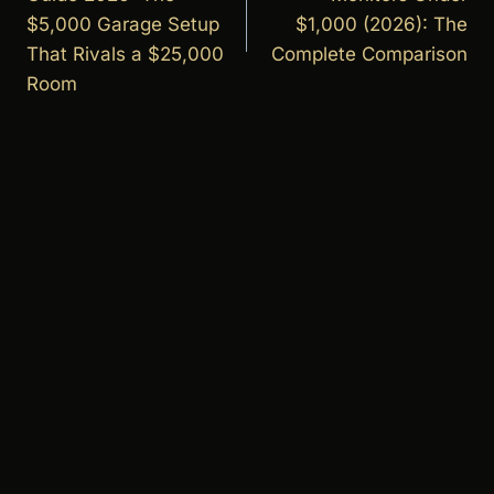
$5,000 Garage Setup
$1,000 (2026): The
That Rivals a $25,000
Complete Comparison
Room