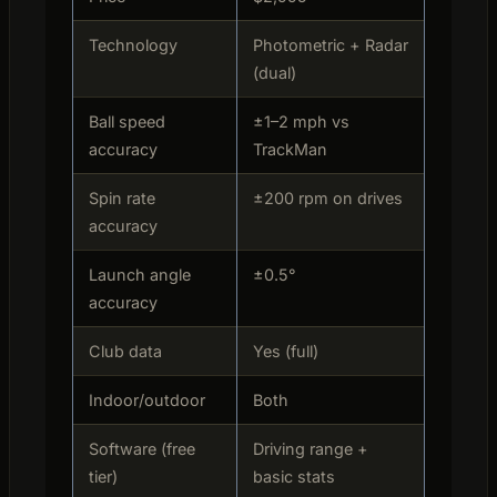
Technology
Photometric + Radar
(dual)
Ball speed
±1–2 mph vs
accuracy
TrackMan
Spin rate
±200 rpm on drives
accuracy
Launch angle
±0.5°
accuracy
Club data
Yes (full)
Indoor/outdoor
Both
Software (free
Driving range +
tier)
basic stats