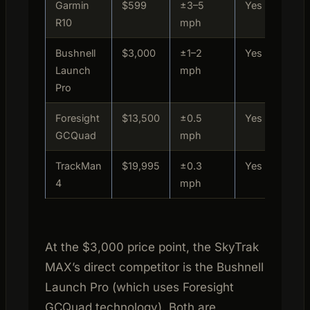
Garmin
$599
±3–5
Yes
Prac
R10
mph
Bushnell
$3,000
±1–2
Yes
Home
Launch
mph
Pro
Foresight
$13,500
±0.5
Yes
Comm
GCQuad
mph
TrackMan
$19,995
±0.3
Yes
Tour
4
mph
At the $3,000 price point, the SkyTrak
MAX’s direct competitor is the Bushnell
Launch Pro (which uses Foresight
GCQuad technology). Both are