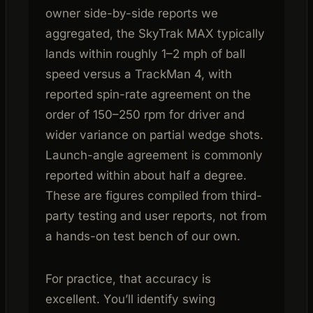
owner side-by-side reports we
aggregated, the SkyTrak MAX typically
lands within roughly 1–2 mph of ball
speed versus a TrackMan 4, with
reported spin-rate agreement on the
order of 150–250 rpm for driver and
wider variance on partial wedge shots.
Launch-angle agreement is commonly
reported within about half a degree.
These are figures compiled from third-
party testing and user reports, not from
a hands-on test bench of our own.
For practice, that accuracy is
excellent. You’ll identify swing