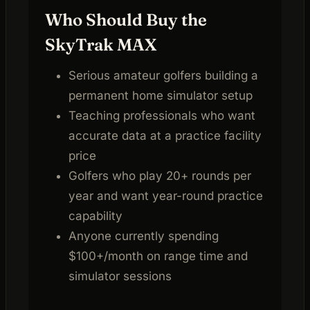
Who Should Buy the
SkyTrak MAX
Serious amateur golfers building a
permanent home simulator setup
Teaching professionals who want
accurate data at a practice facility
price
Golfers who play 20+ rounds per
year and want year-round practice
capability
Anyone currently spending
$100+/month on range time and
simulator sessions