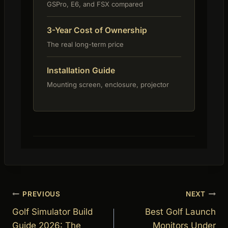
GSPro, E6, and FSX compared
3-Year Cost of Ownership
The real long-term price
Installation Guide
Mounting screen, enclosure, projector
Post
PREVIOUS
NEXT
navigation
Golf Simulator Build
Best Golf Launch
Guide 2026: The
Monitors Under