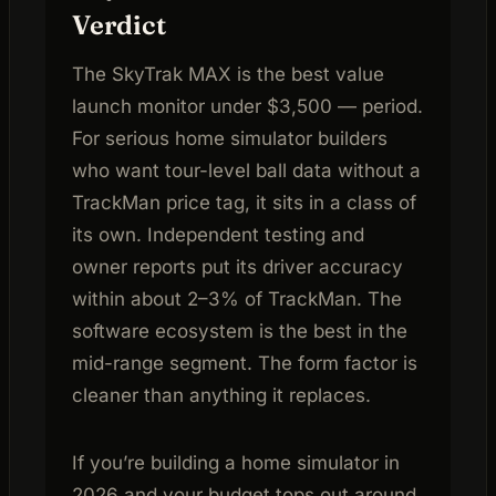
Verdict
The SkyTrak MAX is the best value
launch monitor under $3,500 — period.
For serious home simulator builders
who want tour-level ball data without a
TrackMan price tag, it sits in a class of
its own. Independent testing and
owner reports put its driver accuracy
within about 2–3% of TrackMan. The
software ecosystem is the best in the
mid-range segment. The form factor is
cleaner than anything it replaces.
If you’re building a home simulator in
2026 and your budget tops out around