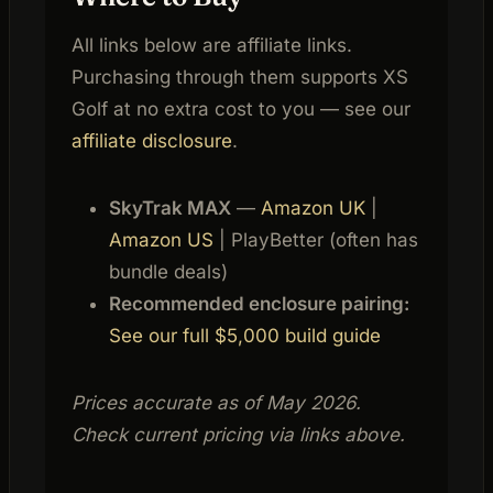
All links below are affiliate links.
Purchasing through them supports XS
Golf at no extra cost to you — see our
affiliate disclosure
.
SkyTrak MAX
—
Amazon UK
|
Amazon US
| PlayBetter (often has
bundle deals)
Recommended enclosure pairing:
See our full $5,000 build guide
Prices accurate as of May 2026.
Check current pricing via links above.