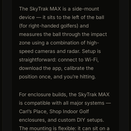
The SkyTrak MAX is a side-mount
device — it sits to the left of the ball
(for right-handed golfers) and
measures the ball through the impact
zone using a combination of high-
speed cameras and radar. Setup is
straightforward: connect to Wi-Fi,
download the app, calibrate the
position once, and you’re hitting.
For enclosure builds, the SkyTrak MAX
is compatible with all major systems —
Carl’s Place, Shop Indoor Golf
enclosures, and custom DIY setups.
The mounting is flexible: it can sit on a