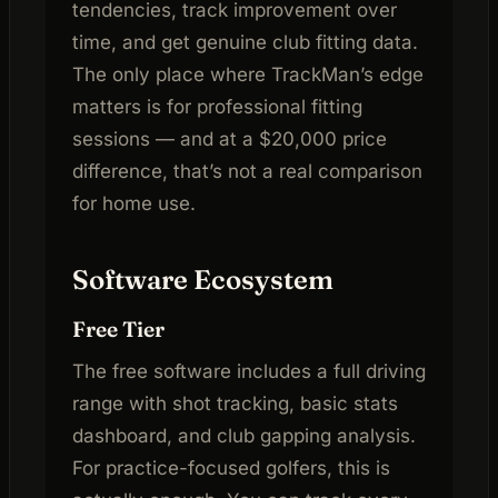
tendencies, track improvement over
time, and get genuine club fitting data.
The only place where TrackMan’s edge
matters is for professional fitting
sessions — and at a $20,000 price
difference, that’s not a real comparison
for home use.
Software Ecosystem
Free Tier
The free software includes a full driving
range with shot tracking, basic stats
dashboard, and club gapping analysis.
For practice-focused golfers, this is