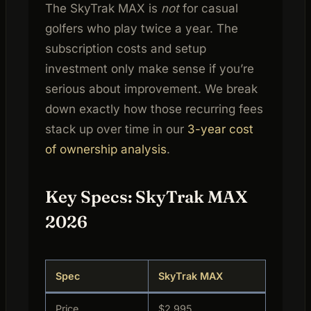
The SkyTrak MAX is
not
for casual
golfers who play twice a year. The
subscription costs and setup
investment only make sense if you’re
serious about improvement. We break
down exactly how those recurring fees
stack up over time in our
3-year cost
of ownership analysis
.
Key Specs: SkyTrak MAX
2026
Spec
SkyTrak MAX
Price
$2,995