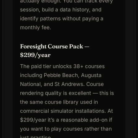
actually enough. You can track every
session, build a data history, and
identify patterns without paying a
monthly fee.
Foresight Course Pack —
$299/year
The paid tier unlocks 38+ courses
including Pebble Beach, Augusta
National, and St Andrews. Course
rendering quality is excellent — this is
the same course library used in
commercial simulator installations. At
$299/year it’s a reasonable add-on if
you want to play courses rather than
just practice.