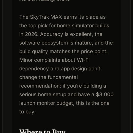
The SkyTrak MAX earns its place as
the top pick for home simulator builds
in 2026. Accuracy is excellent, the
software ecosystem is mature, and the
build quality matches the price point.
Minor complaints about Wi-Fi
dependency and app design don’t
change the fundamental
recommendation: if you’re building a
serious home setup and have a $3,000
launch monitor budget, this is the one
to buy.
Where to Buy