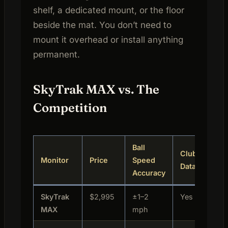
shelf, a dedicated mount, or the floor
beside the mat. You don’t need to
mount it overhead or install anything
permanent.
SkyTrak MAX vs. The
Competition
Ball
Club
Monitor
Price
Speed
Best
Data
Accuracy
SkyTrak
$2,995
±1–2
Yes
Home
MAX
mph