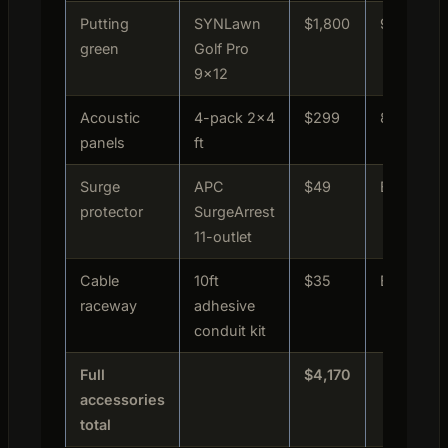
Putting
SYNLawn
$1,800
9.1/10
green
Golf Pro
9×12
Acoustic
4-pack 2×4
$299
8.7/10
panels
ft
Surge
APC
$49
Essential
protector
SurgeArrest
11-outlet
Cable
10ft
$35
Essential
raceway
adhesive
conduit kit
Full
$4,170
accessories
total