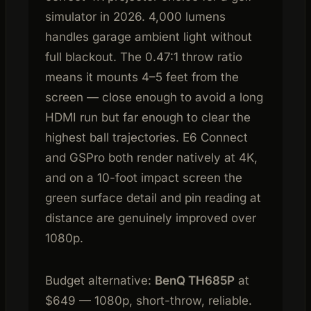
simulator in 2026. 4,000 lumens
handles garage ambient light without
full blackout. The 0.47:1 throw ratio
means it mounts 4–5 feet from the
screen — close enough to avoid a long
HDMI run but far enough to clear the
highest ball trajectories. E6 Connect
and GSPro both render natively at 4K,
and on a 10-foot impact screen the
green surface detail and pin reading at
distance are genuinely improved over
1080p.
Budget alternative:
BenQ TH685P
at
$649 — 1080p, short-throw, reliable.