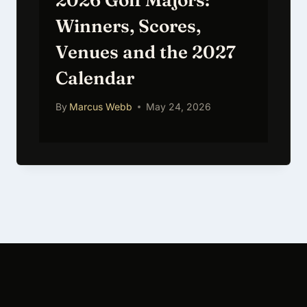
2026 Golf Majors:
Winners, Scores,
Venues and the 2027
Calendar
By
Marcus Webb
May 24, 2026