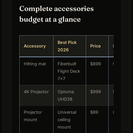
Complete accessories
budget at a glance
Best Pick
Accessory
Price
Score
2026
Hitting mat
Fiberbuilt
$899
9.8/10
Flight Deck
7×7
4K Projector
Optoma
$999
9.4/10
UHD38
Projector
Universal
$89
8.9/10
mount
ceiling
mount