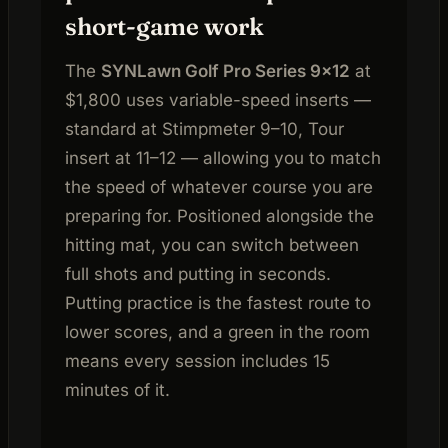
short-game work
The
SYNLawn Golf Pro Series 9×12
at
$1,800 uses variable-speed inserts —
standard at Stimpmeter 9–10, Tour
insert at 11–12 — allowing you to match
the speed of whatever course you are
preparing for. Positioned alongside the
hitting mat, you can switch between
full shots and putting in seconds.
Putting practice is the fastest route to
lower scores, and a green in the room
means every session includes 15
minutes of it.