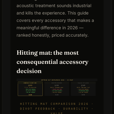
acoustic treatment sounds industrial
and kills the experience. This guide
covers every accessory that makes a
meaningful difference in 2026 —
ranked honestly, priced accurately.
Hitting mat: the most
consequential accessory
decision
HITTING MAT COMPARISON 2026 · XS GOLF
FIBERBUILT FLIGHT DECK
DURA-PRO STANDARD
CALLAWAY FT LAUNCH
$899
$199
$349
7×7 ft · Pro fibre tuft
5×5 ft · Synthetic rubber
5×5 ft · Foam base / turf
✓ Real divot feedback
✗ Minimal divot feel
~ Some divot feedback
✓ All launch monitors
✓ All launch monitors
✓ LM-optimised height
✓ 10+ year lifespan
~ 3–5 year lifespan
~ 4–6 year lifespan
9.8/10
8.1/10
8.5/10
HITTING MAT COMPARISON 2026 ·
DIVOT FEEDBACK · DURABILITY ·
VALUE