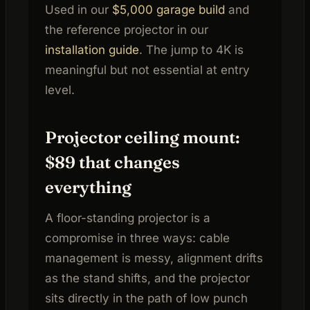
Used in our
$5,000 garage build
and
the reference projector in our
installation guide
. The jump to 4K is
meaningful but not essential at entry
level.
Projector ceiling mount:
$89 that changes
everything
A floor-standing projector is a
compromise in three ways: cable
management is messy, alignment drifts
as the stand shifts, and the projector
sits directly in the path of low punch