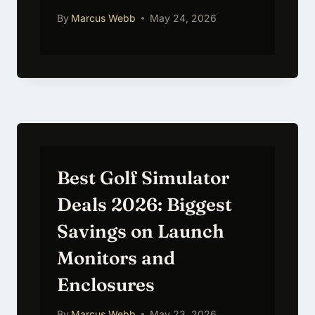
By
Marcus Webb
May 24, 2026
Best Golf Simulator
Deals 2026: Biggest
Savings on Launch
Monitors and
Enclosures
By
Marcus Webb
May 23, 2026