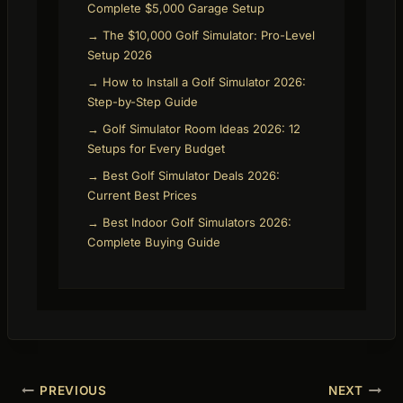
Complete $5,000 Garage Setup
→ The $10,000 Golf Simulator: Pro-Level
Setup 2026
→ How to Install a Golf Simulator 2026:
Step-by-Step Guide
→ Golf Simulator Room Ideas 2026: 12
Setups for Every Budget
→ Best Golf Simulator Deals 2026:
Current Best Prices
→ Best Indoor Golf Simulators 2026:
Complete Buying Guide
Post
PREVIOUS
NEXT