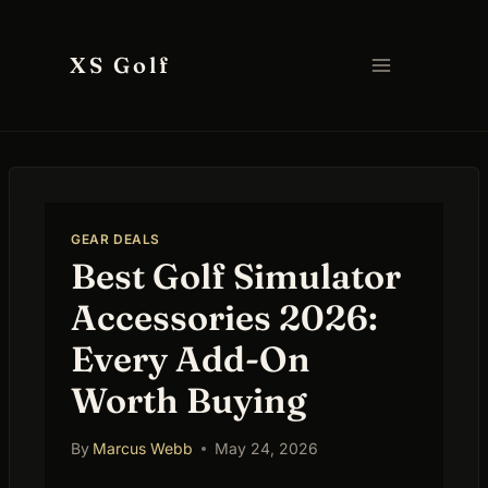
Skip
to
XS Golf
content
GEAR DEALS
Best Golf Simulator
Accessories 2026:
Every Add-On
Worth Buying
By
Marcus Webb
May 24, 2026