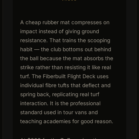
A cheap rubber mat compresses on
impact instead of giving ground
resistance. That trains the scooping
habit — the club bottoms out behind
the ball because the mat absorbs the
strike rather than resisting it like real
turf. The Fiberbuilt Flight Deck uses
individual fibre tufts that deflect and
spring back, replicating real turf
interaction. It is the professional
standard used in tour vans and
teaching academies for good reason.