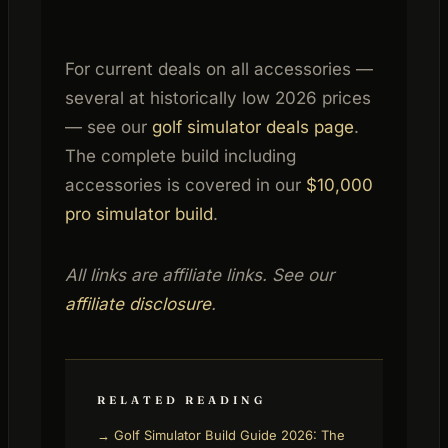
For current deals on all accessories —
several at historically low 2026 prices
— see our
golf simulator deals page
.
The complete build including
accessories is covered in our
$10,000
pro simulator build
.
All links are affiliate links. See our
affiliate disclosure
.
RELATED READING
→ Golf Simulator Build Guide 2026: The