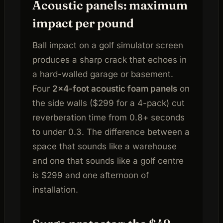
Acoustic panels: maximum
impact per pound
Ball impact on a golf simulator screen
produces a sharp crack that echoes in
a hard-walled garage or basement.
Four
2×4-foot acoustic foam panels
on
the side walls ($299 for a 4-pack) cut
reverberation time from 0.8+ seconds
to under 0.3. The difference between a
space that sounds like a warehouse
and one that sounds like a golf centre
is $299 and one afternoon of
installation.