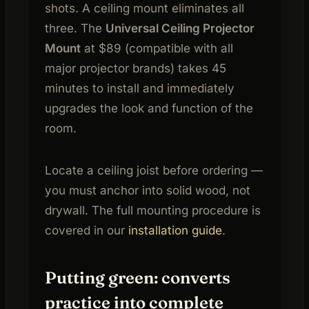
shots. A ceiling mount eliminates all
three. The
Universal Ceiling Projector
Mount
at $89 (compatible with all
major projector brands) takes 45
minutes to install and immediately
upgrades the look and function of the
room.
Locate a ceiling joist before ordering —
you must anchor into solid wood, not
drywall. The full mounting procedure is
covered in our
installation guide
.
Putting green: converts
practice into complete