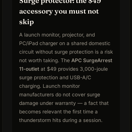
Surge protector: the $49
accessory you must not
skip
A launch monitor, projector, and
PC/iPad charger on a shared domestic
circuit without surge protection is a risk
not worth taking. The
APC SurgeArrest
11-outlet
at $49 provides 3,000-joule
surge protection and USB-A/C
charging. Launch monitor
manufacturers do not cover surge
damage under warranty — a fact that
becomes relevant the first time a
thunderstorm hits during a session.