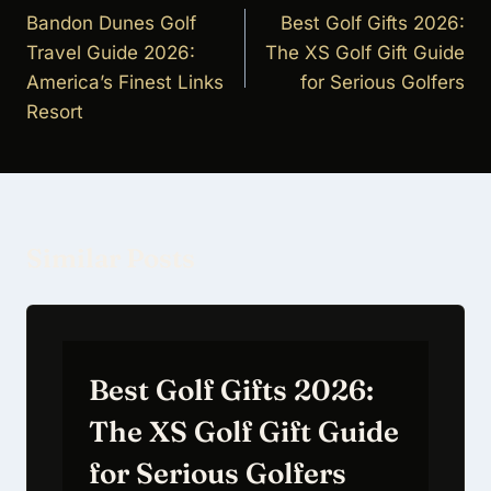
navigation
Bandon Dunes Golf
Best Golf Gifts 2026:
Travel Guide 2026:
The XS Golf Gift Guide
America’s Finest Links
for Serious Golfers
Resort
Similar Posts
Best Golf Gifts 2026:
The XS Golf Gift Guide
for Serious Golfers