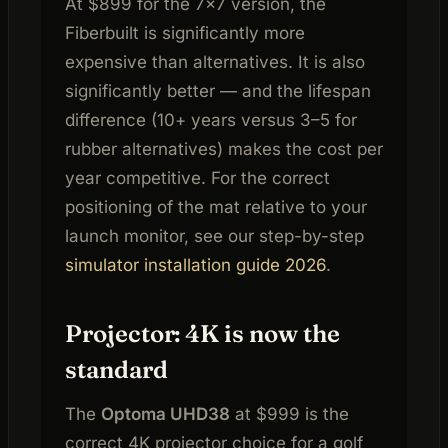
At $899 for the 7×7 version, the
Fiberbuilt is significantly more
expensive than alternatives. It is also
significantly better — and the lifespan
difference (10+ years versus 3–5 for
rubber alternatives) makes the cost per
year competitive. For the correct
positioning of the mat relative to your
launch monitor, see our step-by-step
simulator installation guide 2026
.
Projector: 4K is now the
standard
The
Optoma UHD38
at $999 is the
correct 4K projector choice for a golf