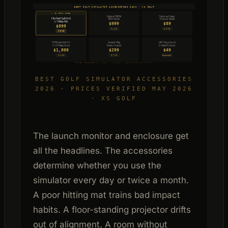
BEST GOLF SIMULATOR ACCESSORIES 2026 · XS GOLF
✦ XS PICK 2026
Optoma UHD38
Universal Ceiling
Fiberbuilt Flight Deck
4K Projector
Projector Mount
7×7 Hitting Mat
$999
$89
$899
9.4/10
8.9/10
9.8/10
SYNLawn Golf Pro
Acoustic Wall
APC SurgeArrest
Panels (4-pack)
9×12 Putting Green
11-Outlet Protector
$1,800
$299
$49
9.1/10
8.7/10
Essential
PRICES VERIFIED MAY 2026 · XS GOLF · AFFILIATE LINKS APPLY
BEST GOLF SIMULATOR ACCESSORIES
2026 · PRICES VERIFIED MAY 2026
· XS GOLF
The launch monitor and enclosure get
all the headlines. The accessories
determine whether you use the
simulator every day or twice a month.
A poor hitting mat trains bad impact
habits. A floor-standing projector drifts
out of alignment. A room without