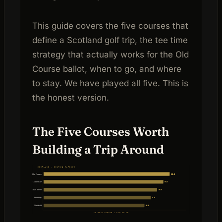
This guide covers the five courses that
define a Scotland golf trip, the tee time
strategy that actually works for the Old
Course ballot, when to go, and where
to stay. We have played all five. This is
the honest version.
The Five Courses Worth
Building a Trip Around
SCOTLAND · COURSE RATINGS
Old Course
10.0
Carnoustie
9.5
Royal Troon
9.0
Turnberry
8.5
Muirfield
8.0
XS GOLF RATING — OUT OF 10