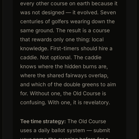
every other course on earth because it
was not designed — it evolved. Seven
centuries of golfers wearing down the
same ground. The result is a course
that rewards only one thing: local
knowledge. First-timers should hire a
caddie. Not optional. The caddie
knows where the hidden burns are,
where the shared fairways overlap,
and which of the double greens to aim
for. Without one, the Old Course is
confusing. With one, it is revelatory.
Tee time strategy:
The Old Course
uses a daily ballot system — submit