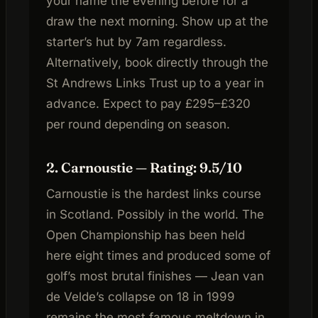
your name the evening before for a
draw the next morning. Show up at the
starter’s hut by 7am regardless.
Alternatively, book directly through the
St Andrews Links Trust up to a year in
advance. Expect to pay £295–£320
per round depending on season.
2. Carnoustie — Rating: 9.5/10
Carnoustie is the hardest links course
in Scotland. Possibly in the world. The
Open Championship has been held
here eight times and produced some of
golf’s most brutal finishes — Jean van
de Velde’s collapse on 18 in 1999
remains the most famous meltdown in