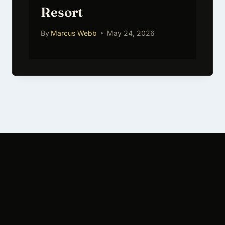
Resort
By
Marcus Webb
May 24, 2026