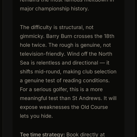
major championship history.
The difficulty is structural, not
gimmicky. Barry Burn crosses the 18th
hole twice. The rough is genuine, not
television-friendly. Wind off the North
Sea is relentless and directional — it
shifts mid-round, making club selection
a genuine test of reading conditions.
For a serious golfer, this is a more
meaningful test than St Andrews. It will
expose weaknesses the Old Course
lets you hide.
Tee time strategy:
Book directly at