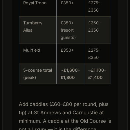
Royal Troon
£350+
£275–
Tue/Th
£350
Turnberry
£350+
£250–
Daily (r
Ailsa
(resort
£350
bookin
guests)
Muirfield
£350+
£275–
Tue/Th
£350
5-course total
~£1,600–
~£1,100–
(peak)
£1,800
£1,400
Add caddies (£60–£80 per round, plus
tip) at St Andrews and Carnoustie at
minimum. A caddie at the Old Course is
not a luxury — it is the difference