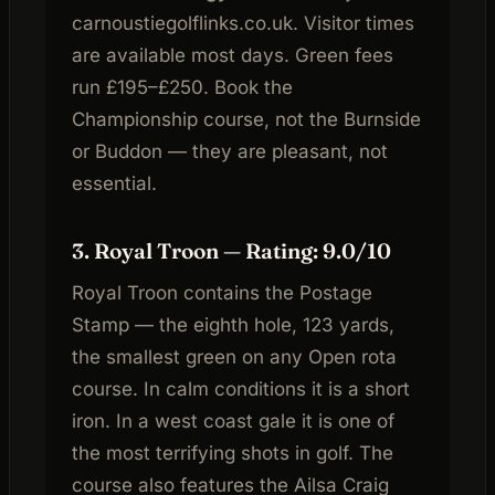
carnoustiegolflinks.co.uk. Visitor times
are available most days. Green fees
run £195–£250. Book the
Championship course, not the Burnside
or Buddon — they are pleasant, not
essential.
3. Royal Troon — Rating: 9.0/10
Royal Troon contains the Postage
Stamp — the eighth hole, 123 yards,
the smallest green on any Open rota
course. In calm conditions it is a short
iron. In a west coast gale it is one of
the most terrifying shots in golf. The
course also features the Ailsa Craig