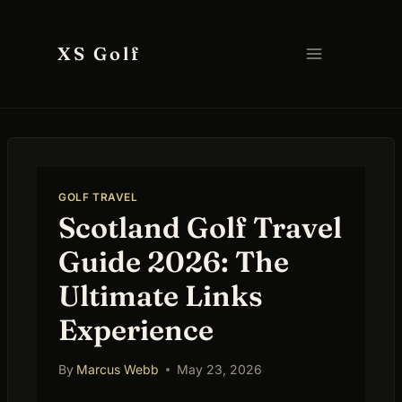
Skip
to
XS Golf
content
GOLF TRAVEL
Scotland Golf Travel
Guide 2026: The
Ultimate Links
Experience
By
Marcus Webb
May 23, 2026