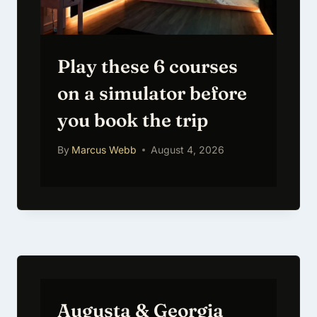
Play these 6 courses
on a simulator before
you book the trip
By
Marcus Webb
August 4, 2026
Augusta & Georgia