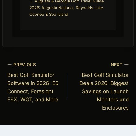
→ Augusta & Georgia Golf Travel Guide
2026: Augusta National, Reynolds Lake
Oconee & Sea Island
Post
PREVIOUS
NEXT
navigation
Best Golf Simulator
Best Golf Simulator
Software in 2026: E6
Deals 2026: Biggest
Connect, Foresight
Savings on Launch
FSX, WGT, and More
Monitors and
Enclosures