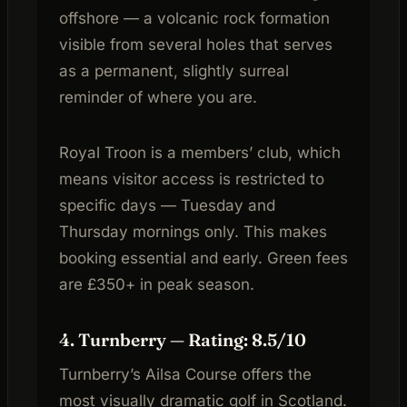
offshore — a volcanic rock formation
visible from several holes that serves
as a permanent, slightly surreal
reminder of where you are.
Royal Troon is a members’ club, which
means visitor access is restricted to
specific days — Tuesday and
Thursday mornings only. This makes
booking essential and early. Green fees
are £350+ in peak season.
4. Turnberry — Rating: 8.5/10
Turnberry’s Ailsa Course offers the
most visually dramatic golf in Scotland.