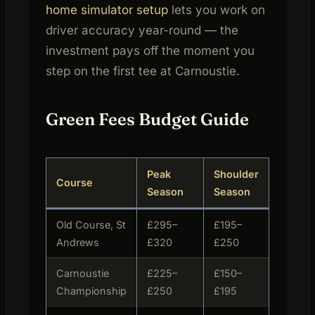
home simulator setup
lets you work on
driver accuracy year-round — the
investment pays off the moment you
step on the first tee at Carnoustie.
Green Fees Budget Guide
Peak
Shoulder
Course
Visitor
Season
Season
Old Course, St
£295–
£195–
Daily
Andrews
£320
£250
(ballot
Carnoustie
£225–
£150–
Daily
Championship
£250
£195