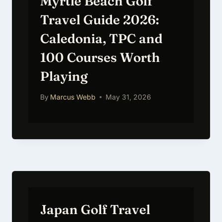
Myrtle Beach Golf
Travel Guide 2026:
Caledonia, TPC and
100 Courses Worth
Playing
By
Marcus Webb
May 31, 2026
Japan Golf Travel