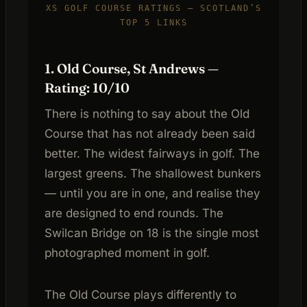
XS GOLF COURSE RATINGS — SCOTLAND’S
TOP 5 LINKS
1. Old Course, St Andrews —
Rating: 10/10
There is nothing to say about the Old
Course that has not already been said
better. The widest fairways in golf. The
largest greens. The shallowest bunkers
— until you are in one, and realise they
are designed to end rounds. The
Swilcan Bridge on 18 is the single most
photographed moment in golf.
The Old Course plays differently to