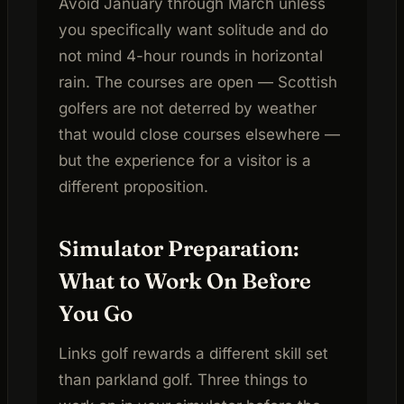
Avoid January through March unless
you specifically want solitude and do
not mind 4-hour rounds in horizontal
rain. The courses are open — Scottish
golfers are not deterred by weather
that would close courses elsewhere —
but the experience for a visitor is a
different proposition.
Simulator Preparation:
What to Work On Before
You Go
Links golf rewards a different skill set
than parkland golf. Three things to