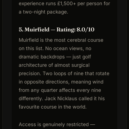
experience runs £1,500+ per person for
a two-night package.
5. Muirfield — Rating: 8.0/10
Muirfield is the most cerebral course
on this list. No ocean views, no
dramatic backdrops — just golf
architecture of almost surgical
precision. Two loops of nine that rotate
in opposite directions, meaning wind
from any quarter affects every nine
differently. Jack Nicklaus called it his
favourite course in the world.
Access is genuinely restricted —