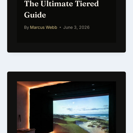
The Ultimate Tiered
Guide
By
Marcus Webb
June 3, 2026