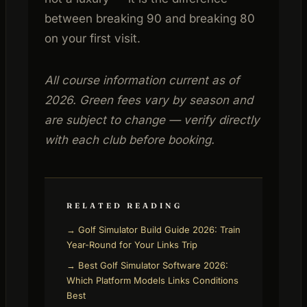
between breaking 90 and breaking 80
on your first visit.
All course information current as of
2026. Green fees vary by season and
are subject to change — verify directly
with each club before booking.
RELATED READING
→ Golf Simulator Build Guide 2026: Train
Year-Round for Your Links Trip
→ Best Golf Simulator Software 2026:
Which Platform Models Links Conditions
Best