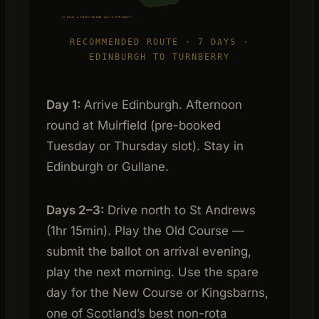
XS GOLF — RECOMMENDED LINKS ITINERARY
RECOMMENDED ROUTE · 7 DAYS ·
EDINBURGH TO TURNBERRY
Day 1:
Arrive Edinburgh. Afternoon
round at Muirfield (pre-booked
Tuesday or Thursday slot). Stay in
Edinburgh or Gullane.
Days 2–3:
Drive north to St Andrews
(1hr 15min). Play the Old Course —
submit the ballot on arrival evening,
play the next morning. Use the spare
day for the New Course or Kingsbarns,
one of Scotland’s best non-rota