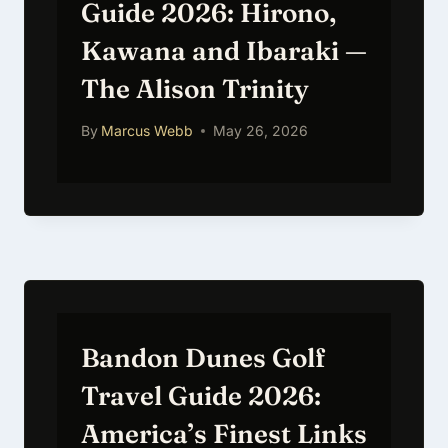
Guide 2026: Hirono,
Kawana and Ibaraki —
The Alison Trinity
By
Marcus Webb
May 26, 2026
Bandon Dunes Golf
Travel Guide 2026:
America’s Finest Links