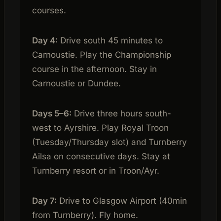
courses.
Day 4:
Drive south 45 minutes to
Carnoustie. Play the Championship
course in the afternoon. Stay in
Carnoustie or Dundee.
Days 5–6:
Drive three hours south-
west to Ayrshire. Play Royal Troon
(Tuesday/Thursday slot) and Turnberry
Ailsa on consecutive days. Stay at
Turnberry resort or in Troon/Ayr.
Day 7:
Drive to Glasgow Airport (40min
from Turnberry). Fly home.