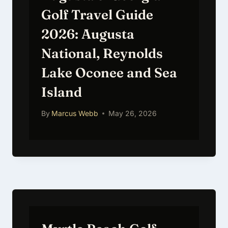
Golf Travel Guide
2026: Augusta
National, Reynolds
Lake Oconee and Sea
Island
By
Marcus Webb
May 26, 2026