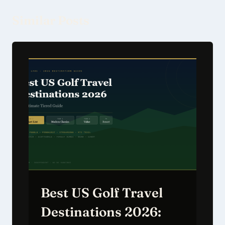
Similar Posts
Best US Golf Travel
Destinations 2026: