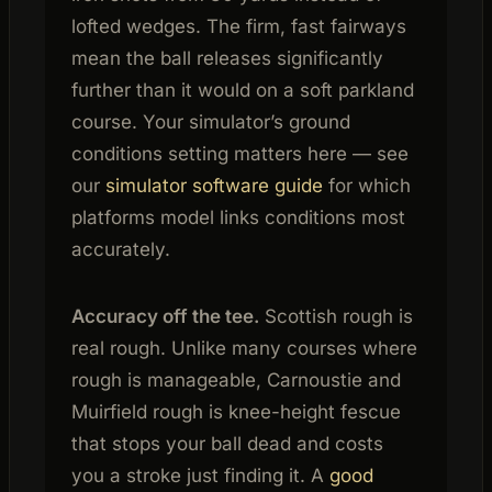
lofted wedges. The firm, fast fairways
mean the ball releases significantly
further than it would on a soft parkland
course. Your simulator’s ground
conditions setting matters here — see
our
simulator software guide
for which
platforms model links conditions most
accurately.
Accuracy off the tee.
Scottish rough is
real rough. Unlike many courses where
rough is manageable, Carnoustie and
Muirfield rough is knee-height fescue
that stops your ball dead and costs
you a stroke just finding it. A
good