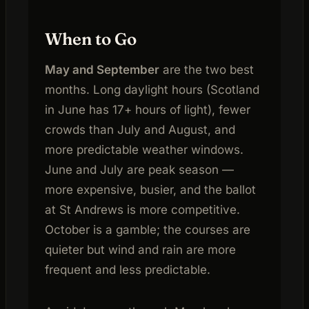
When to Go
May and September
are the two best
months. Long daylight hours (Scotland
in June has 17+ hours of light), fewer
crowds than July and August, and
more predictable weather windows.
June and July are peak season —
more expensive, busier, and the ballot
at St Andrews is more competitive.
October is a gamble; the courses are
quieter but wind and rain are more
frequent and less predictable.