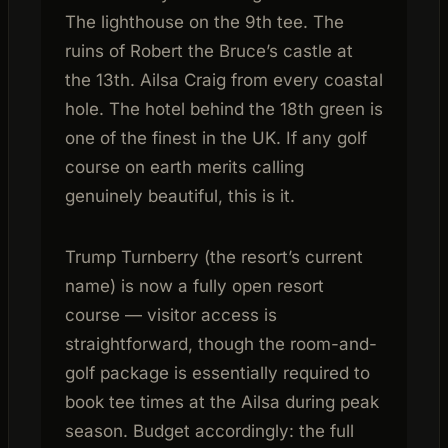
The lighthouse on the 9th tee. The
ruins of Robert the Bruce’s castle at
the 13th. Ailsa Craig from every coastal
hole. The hotel behind the 18th green is
one of the finest in the UK. If any golf
course on earth merits calling
genuinely beautiful, this is it.
Trump Turnberry (the resort’s current
name) is now a fully open resort
course — visitor access is
straightforward, though the room-and-
golf package is essentially required to
book tee times at the Ailsa during peak
season. Budget accordingly: the full