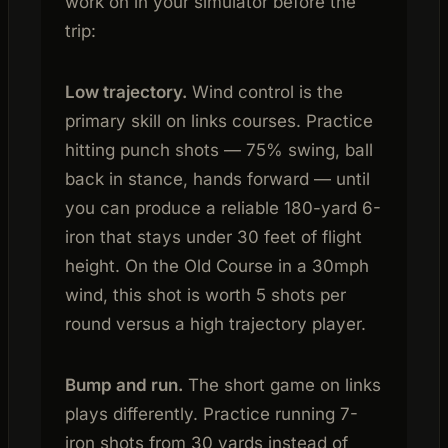
work on in your simulator before the
trip:
Low trajectory.
Wind control is the
primary skill on links courses. Practice
hitting punch shots — 75% swing, ball
back in stance, hands forward — until
you can produce a reliable 180-yard 6-
iron that stays under 30 feet of flight
height. On the Old Course in a 30mph
wind, this shot is worth 5 shots per
round versus a high trajectory player.
Bump and run.
The short game on links
plays differently. Practice running 7-
iron shots from 30 yards instead of