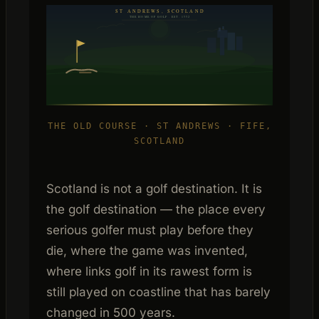
ST ANDREWS, SCOTLAND
THE HOME OF GOLF · EST. 1552
THE OLD COURSE · ST ANDREWS · FIFE,
SCOTLAND
Scotland is not a golf destination. It is
the golf destination — the place every
serious golfer must play before they
die, where the game was invented,
where links golf in its rawest form is
still played on coastline that has barely
changed in 500 years.