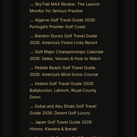
→ SkyTrak MAX Review: The Launch
Monitor for Serious Practice
→ Algarve Golf Travel Guide 2026:
Portugal’s Premier Golf Coast
→ Bandon Dunes Golf Travel Guide
2026: America’s Finest Links Resort
→ Golf Major Championships Calendar
2026: Dates, Venues & How to Watch
→ Pebble Beach Golf Travel Guide
2026: America’s Most Iconic Course
→ Ireland Golf Travel Guide 2026:
Ballybunion, Lahinch, Royal County
Down
→ Dubai and Abu Dhabi Golf Travel
Guide 2026: Desert Golf Luxury
→ Japan Golf Travel Guide 2026:
Hirono, Kawana & Ibaraki