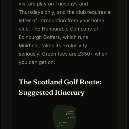
visitors play on Tuesdays and
Thursdays only, and the club requires a
letter of introduction from your home
club. The Honourable Company of
Edinburgh Golfers, which runs
Muirfield, takes its exclusivity
seriously. Green fees are £350+ when
you can get on.
The Scotland Golf Route:
Suggested Itinerary
SCOTLAND · GOLF ROUTE
Muirfield
St Andrews
Old Course
Carnoustie
Royal Troon
Turnberry