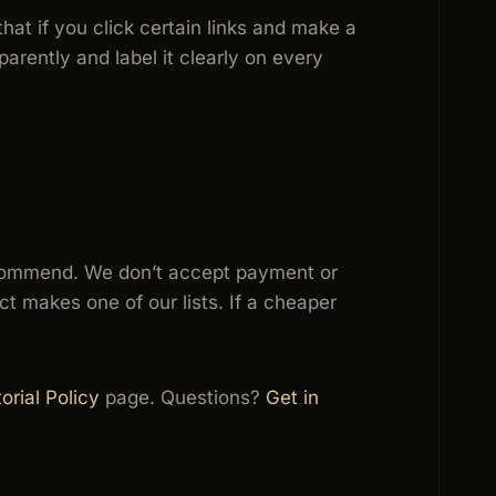
that if you click certain links and make a
arently and label it clearly on every
 recommend. We don’t accept payment or
t makes one of our lists. If a cheaper
orial Policy
page. Questions?
Get in