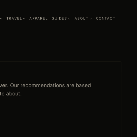
TRAVEL
APPAREL
GUIDES
ABOUT
CONTACT
ver.
Our recommendations are based
ite about.