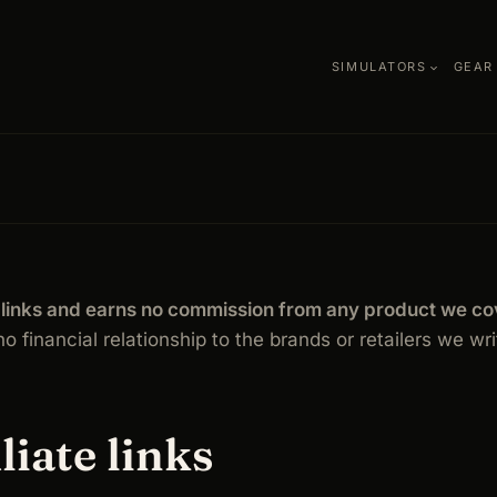
SIMULATORS
GEAR
te links and earns no commission from any product we co
o financial relationship to the brands or retailers we wr
liate links