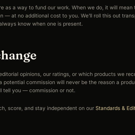
ture as a way to fund our work. When we do, it will mean 
 at no additional cost to you. We’ll roll this out transp
u always know when one is present.
change
r editorial opinions, our ratings, or which products we
 potential commission will never be the reason a produc
ll tell you — commission or not.
h, score, and stay independent on our
Standards & Edit