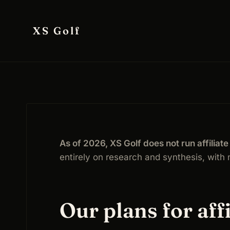
Skip
to
XS Golf
content
As of 2026, XS Golf does not run affilia
entirely on research and synthesis, with n
Our plans for affi