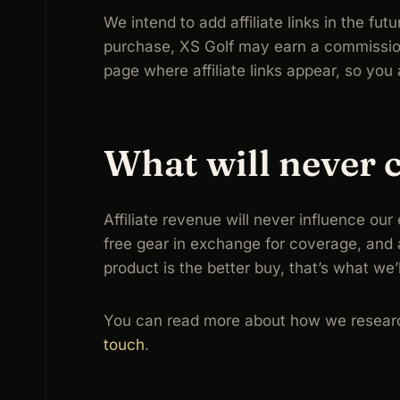
We intend to add affiliate links in the fu
purchase, XS Golf may earn a commission —
page where affiliate links appear, so yo
What will never 
Affiliate revenue will never influence ou
free gear in exchange for coverage, and a
product is the better buy, that’s what we’
You can read more about how we researc
touch
.