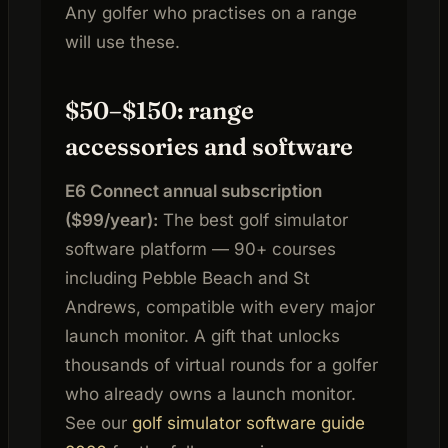
Any golfer who practises on a range
will use these.
$50–$150: range
accessories and software
E6 Connect annual subscription
($99/year):
The best golf simulator
software platform — 90+ courses
including Pebble Beach and St
Andrews, compatible with every major
launch monitor. A gift that unlocks
thousands of virtual rounds for a golfer
who already owns a launch monitor.
See our
golf simulator software guide