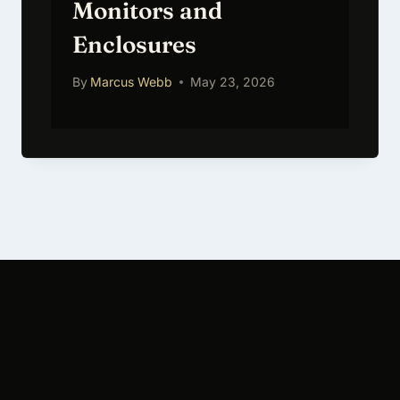
Monitors and
Enclosures
By
Marcus Webb
May 23, 2026