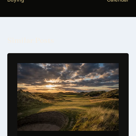
Similar Posts