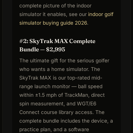
complete picture of the indoor
simulator it enables, see our
indoor golf
simulator buying guide 2026
.
#2: SkyTrak MAX Complete
Bundle — $2,995
The ultimate gift for the serious golfer
who wants a home simulator. The
SkyTrak MAX is our top-rated mid-
range launch monitor — ball speed
within ±1.5 mph of TrackMan, direct
spin measurement, and WGT/E6
Connect course library access. The
complete bundle includes the device, a
practice plan, and a software