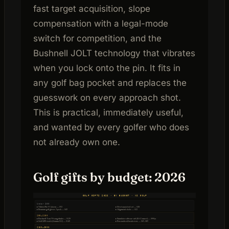
fast target acquisition, slope
compensation with a legal-mode
switch for competition, and the
Bushnell JOLT technology that vibrates
when you lock onto the pin. It fits in
any golf bag pocket and replaces the
guesswork on every approach shot.
This is practical, immediately useful,
and wanted by every golfer who does
not already own one.
Golf gifts by budget: 2026
GOLF GIFTS 2026 · BY BUDGET · XS GOLF
Under $50
▸ Titleist Pro V1 dozen — $52
▸ Divot repair tool set — $28
▸ Premium golf gloves 3-pack — $45
▸ Alignment sticks — $22
$50–$150
▸ Bushnell Tour V6 rangefinder — $129
▸ Simulator software sub (E6 Connect) — $99/yr
▸ Golf GPS watch (Garmin S12) — $149
▸ Personalised headcovers — $65–$85
$150–$500