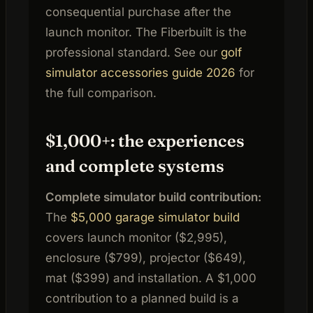
consequential purchase after the
launch monitor. The Fiberbuilt is the
professional standard. See our
golf
simulator accessories guide 2026
for
the full comparison.
$1,000+: the experiences
and complete systems
Complete simulator build contribution:
The
$5,000 garage simulator build
covers launch monitor ($2,995),
enclosure ($799), projector ($649),
mat ($399) and installation. A $1,000
contribution to a planned build is a