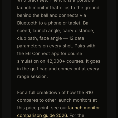
launch monitor that clips to the ground
behind the ball and connects via
Bluetooth to a phone or tablet. Ball
speed, launch angle, carry distance,
club path, face angle — 12 data
parameters on every shot. Pairs with
the E6 Connect app for course
simulation on 42,000+ courses. It goes
in the golf bag and comes out at every
range session.
For a full breakdown of how the R10
compares to other launch monitors at
this price point, see our
launch monitor
comparison guide 2026
. For the