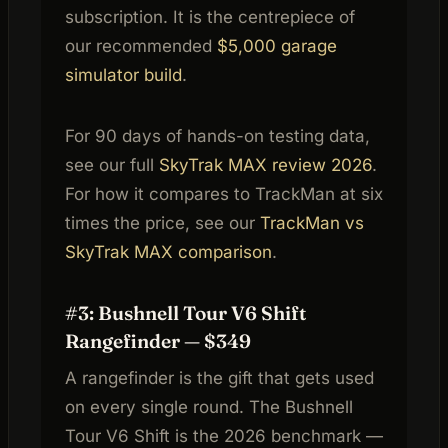
subscription. It is the centrepiece of
our recommended
$5,000 garage
simulator build
.
For 90 days of hands-on testing data,
see our full
SkyTrak MAX review 2026
.
For how it compares to TrackMan at six
times the price, see our
TrackMan vs
SkyTrak MAX comparison
.
#3: Bushnell Tour V6 Shift
Rangefinder — $349
A rangefinder is the gift that gets used
on every single round. The Bushnell
Tour V6 Shift is the 2026 benchmark —