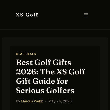
Skip
to
XS Golf
content
GEAR DEALS
Best Golf Gifts
2026: The XS Golf
Gift Guide for
Serious Golfers
By
Marcus Webb
May 24, 2026