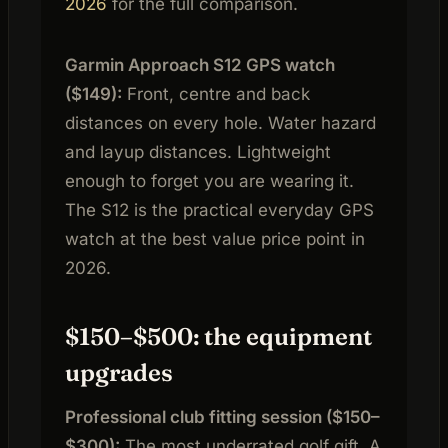
2026
for the full comparison.
Garmin Approach S12 GPS watch
($149):
Front, centre and back
distances on every hole. Water hazard
and layup distances. Lightweight
enough to forget you are wearing it.
The S12 is the practical everyday GPS
watch at the best value price point in
2026.
$150–$500: the equipment
upgrades
Professional club fitting session ($150–
$300):
The most underrated golf gift. A