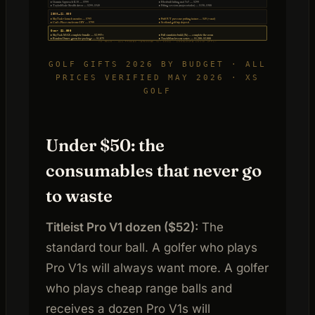
▸ Garmin Approach R10 — $599
▸ Fiberbuilt hitting mat 5×5 — $299
▸ TaylorMade Stealth driver — $299–$349
▸ Fitting session (major retailer) — $150–$300
$500–$1,000
▸ SkyTrak+ launch monitor — $795
▸ PuttOUT pressure putting trainer — $49 (+ mat)
▸ Carl’s Place enclosure DIY — $799
▸ Scotland golf trip deposit
Over $1,000
▸ SkyTrak MAX complete bundle — $2,995+
▸ Full simulator build (5k) — complete the room
▸ Bandon Dunes green fee package — $1,875
▸ TrackMan lesson series — $1,200–$2,000
XS GOLF · ALL PRICES VERIFIED MAY 2026 · AFFILIATE LINKS APPLY
GOLF GIFTS 2026 BY BUDGET · ALL
PRICES VERIFIED MAY 2026 · XS
GOLF
Under $50: the
consumables that never go
to waste
Titleist Pro V1 dozen ($52):
The
standard tour ball. A golfer who plays
Pro V1s will always want more. A golfer
who plays cheap range balls and
receives a dozen Pro V1s will