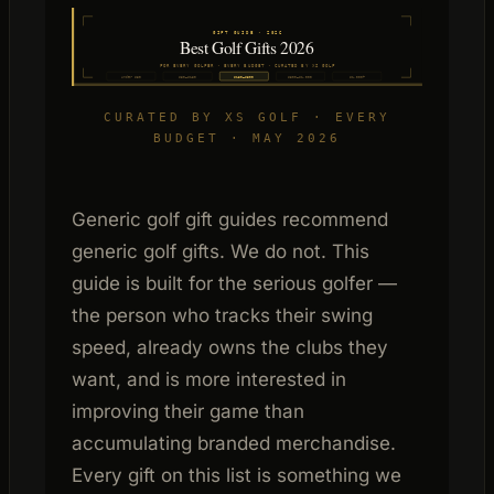
GIFT GUIDE · 2026
Best Golf Gifts 2026
FOR EVERY GOLFER · EVERY BUDGET · CURATED BY XS GOLF
Under $50
$50–$150
$150–$500
$500–$1,000
$1,000+
CURATED BY XS GOLF · EVERY
BUDGET · MAY 2026
Generic golf gift guides recommend
generic golf gifts. We do not. This
guide is built for the serious golfer —
the person who tracks their swing
speed, already owns the clubs they
want, and is more interested in
improving their game than
accumulating branded merchandise.
Every gift on this list is something we