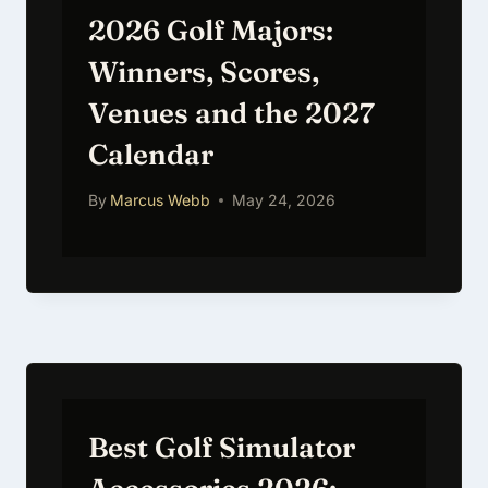
2026 Golf Majors:
Winners, Scores,
Venues and the 2027
Calendar
By
Marcus Webb
May 24, 2026
Best Golf Simulator