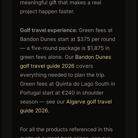
meaningful gift that makes a real
project happen faster.
Golf travel experience:
Green fees at
Bandon Dunes start at $375 per round
— a five-round package is $1,875 in
green fees alone. Our
Bandon Dunes
golf travel guide 2026
covers
everything needed to plan the trip.
Green fees at Quinta do Lago South in
Portugal start at €240 in shoulder
season — see our
Algarve golf travel
guide 2026
.
For all the products referenced in this