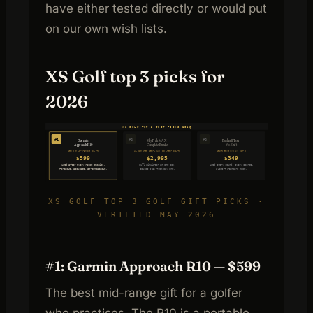
have either tested directly or would put
on our own wish lists.
XS Golf top 3 picks for
2026
XS GOLF TOP 3 GIFT PICKS 2026
#1
#2
#3
SkyTrak MAX
Bushnell Tour
Garmin
Approach R10
Complete Bundle
V6 Shift
Best mid-range gift
Ultimate serious golfer gift
Best everyday gift
$599
$2,995
$349
Used after every range session.
Full simulator in one box.
Used every round, every course.
Portable, accurate, E6-compatible.
Course play from day one.
Slope + standard mode.
XS GOLF TOP 3 GOLF GIFT PICKS ·
VERIFIED MAY 2026
#1: Garmin Approach R10 — $599
The best mid-range gift for a golfer
who practises. The R10 is a portable