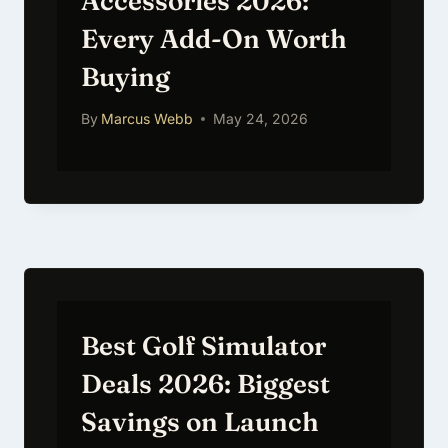
Accessories 2026:
Every Add-On Worth
Buying
By
Marcus Webb
May 24, 2026
Best Golf Simulator
Deals 2026: Biggest
Savings on Launch