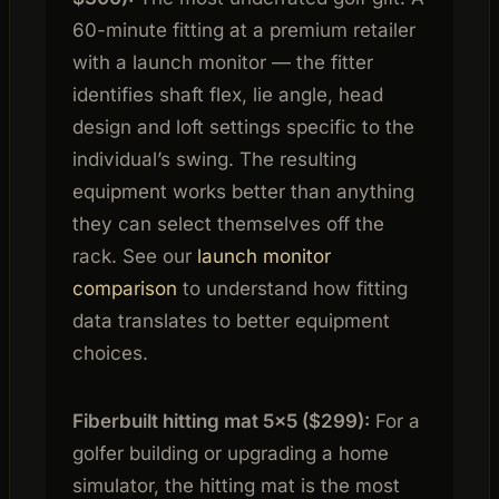
60-minute fitting at a premium retailer
with a launch monitor — the fitter
identifies shaft flex, lie angle, head
design and loft settings specific to the
individual’s swing. The resulting
equipment works better than anything
they can select themselves off the
rack. See our
launch monitor
comparison
to understand how fitting
data translates to better equipment
choices.
Fiberbuilt hitting mat 5×5 ($299):
For a
golfer building or upgrading a home
simulator, the hitting mat is the most