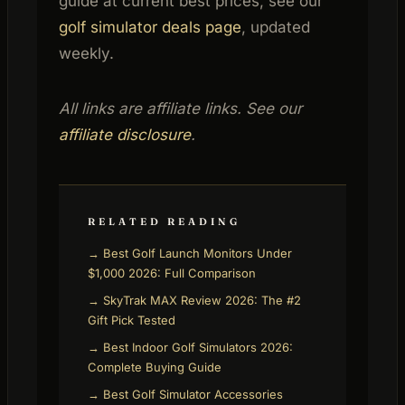
guide at current best prices, see our
golf simulator deals page
, updated
weekly.
All links are affiliate links. See our
affiliate disclosure
.
RELATED READING
→ Best Golf Launch Monitors Under
$1,000 2026: Full Comparison
→ SkyTrak MAX Review 2026: The #2
Gift Pick Tested
→ Best Indoor Golf Simulators 2026:
Complete Buying Guide
→ Best Golf Simulator Accessories