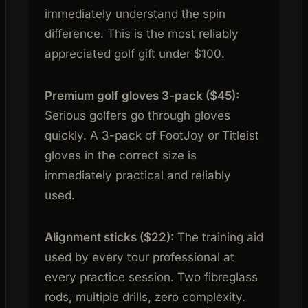
immediately understand the spin
difference. This is the most reliably
appreciated golf gift under $100.
Premium golf gloves 3-pack ($45):
Serious golfers go through gloves
quickly. A 3-pack of FootJoy or Titleist
gloves in the correct size is
immediately practical and reliably
used.
Alignment sticks ($22):
The training aid
used by every tour professional at
every practice session. Two fibreglass
rods, multiple drills, zero complexity.