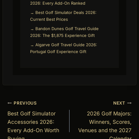
2026: Every Add-On Ranked
→ Best Golf Simulator Deals 2026:
Current Best Prices
→ Bandon Dunes Golf Travel Guide
2026: The $1,875 Experience Gift
→ Algarve Golf Travel Guide 2026:
Portugal Golf Experience Gift
Post
PREVIOUS
NEXT
navigation
Best Golf Simulator
2026 Golf Majors:
Accessories 2026:
Winners, Scores,
Every Add-On Worth
Venues and the 2027
Buying
Calendar