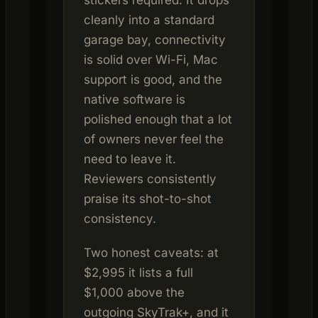
stickers required. It drops
cleanly into a standard
garage bay, connectivity
is solid over Wi-Fi, Mac
support is good, and the
native software is
polished enough that a lot
of owners never feel the
need to leave it.
Reviewers consistently
praise its shot-to-shot
consistency.
Two honest caveats: at
$2,995 it lists a full
$1,000 above the
outgoing SkyTrak+, and it