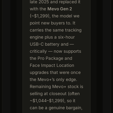
late 2025 and replaced it
with the
Mevo Gen 2
(~$1,299), the model we
point new buyers to. It
carries the same tracking
engine plus a six-hour
USB-C battery and —
critically — now supports
the Pro Package and
Face Impact Location
upgrades that were once
the Mevo+’s only edge.
Remaining Mevo+ stock is
selling at closeout (often
~$1,044–$1,299), so it
can be a genuine bargain,