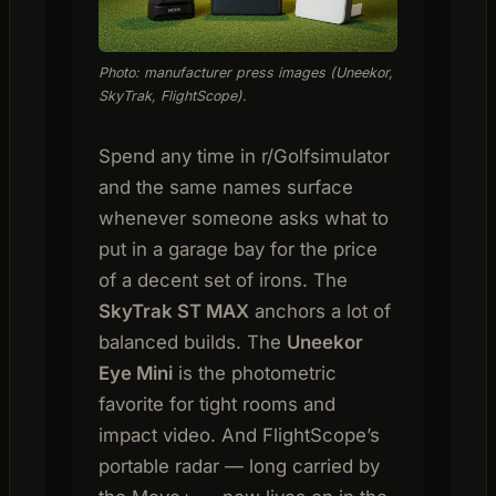
Photo: manufacturer press images (Uneekor,
SkyTrak, FlightScope).
Spend any time in r/Golfsimulator
and the same names surface
whenever someone asks what to
put in a garage bay for the price
of a decent set of irons. The
SkyTrak ST MAX
anchors a lot of
balanced builds. The
Uneekor
Eye Mini
is the photometric
favorite for tight rooms and
impact video. And FlightScope’s
portable radar — long carried by