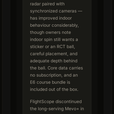
radar paired with
synchronized cameras —
has improved indoor
behaviour considerably,
though owners note
indoor spin still wants a
sticker or an RCT ball,
careful placement, and
adequate depth behind
the ball. Core data carries
no subscription, and an
E6 course bundle is
included out of the box.
FlightScope discontinued
the long-serving Mevo+ in