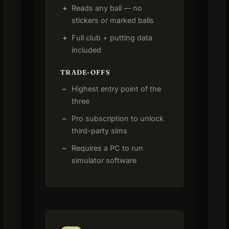
Reads any ball — no
stickers or marked balls
Full club + putting data
included
TRADE-OFFS
Highest entry point of the
three
Pro subscription to unlock
third-party sims
Requires a PC to run
simulator software