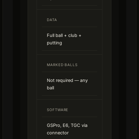
DATA
Full ball + club +
putting
MARKED BALLS
Not required — any
ball
SOFTWARE
GSPro, E6, TGC via
connector