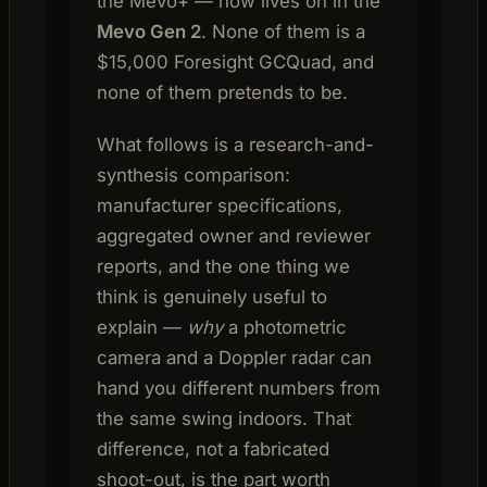
the Mevo+ — now lives on in the
Mevo Gen 2
. None of them is a
$15,000 Foresight GCQuad, and
none of them pretends to be.
What follows is a research-and-
synthesis comparison:
manufacturer specifications,
aggregated owner and reviewer
reports, and the one thing we
think is genuinely useful to
explain —
why
a photometric
camera and a Doppler radar can
hand you different numbers from
the same swing indoors. That
difference, not a fabricated
shoot-out, is the part worth