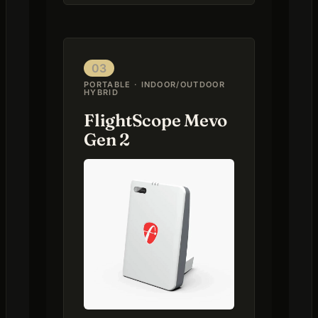
03
PORTABLE · INDOOR/OUTDOOR
HYBRID
FlightScope Mevo
Gen 2