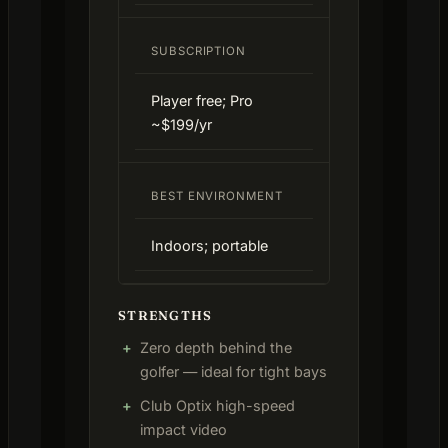
SUBSCRIPTION
Player free; Pro
~$199/yr
BEST ENVIRONMENT
Indoors; portable
STRENGTHS
Zero depth behind the
golfer — ideal for tight bays
Club Optix high-speed
impact video