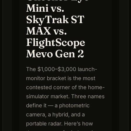
Mini vs.
SkyTrak ST
MAX vs.
FlightScope
Mevo Gen 2
The $1,000–$3,000 launch-
monitor bracket is the most
contested corner of the home-
simulator market. Three names
define it — a photometric
camera, a hybrid, and a
portable radar. Here’s how