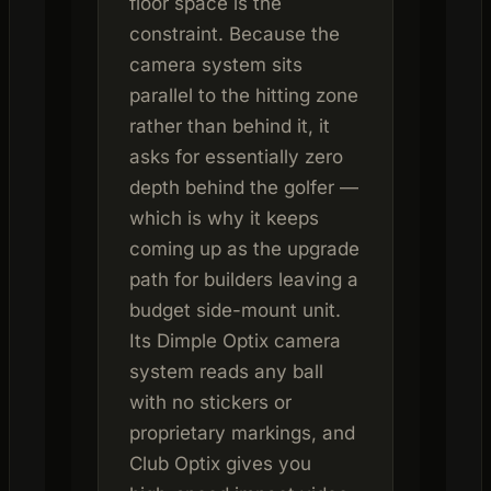
floor space is the
constraint. Because the
camera system sits
parallel to the hitting zone
rather than behind it, it
asks for essentially zero
depth behind the golfer —
which is why it keeps
coming up as the upgrade
path for builders leaving a
budget side-mount unit.
Its Dimple Optix camera
system reads any ball
with no stickers or
proprietary markings, and
Club Optix gives you