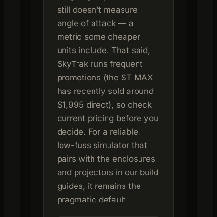
still doesn’t measure
angle of attack — a
metric some cheaper
units include. That said,
SkyTrak runs frequent
promotions (the ST MAX
has recently sold around
$1,995 direct), so check
current pricing before you
decide. For a reliable,
low-fuss simulator that
pairs with the enclosures
and projectors in our build
guides, it remains the
pragmatic default.