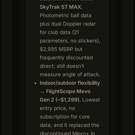
SkyTrak ST MAX.
Photometric ball data
plus dual Doppler radar
for club data (21
parameters, no stickers),
$2,995 MSRP but
frequently discounted
direct; still doesn’t
measure angle of attack.
Indoor/outdoor flexibility
→ FlightScope Mevo
Gen 2 (~$1,299).
Lowest
entry price, no
subscription for core
data, and it replaced the
discontinued Mevo+ in