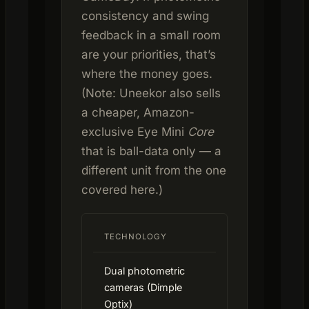
consistency and swing
feedback in a small room
are your priorities, that’s
where the money goes.
(Note: Uneekor also sells
a cheaper, Amazon-
exclusive Eye Mini
Core
that is ball-data only — a
different unit from the one
covered here.)
TECHNOLOGY
Dual photometric
cameras (Dimple
Optix)