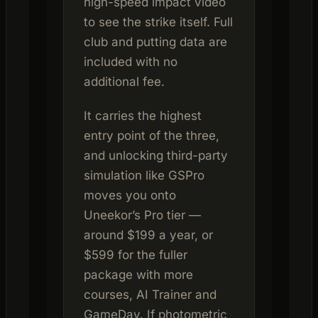
high-speed impact video
to see the strike itself. Full
club and putting data are
included with no
additional fee.
It carries the highest
entry point of the three,
and unlocking third-party
simulation like GSPro
moves you onto
Uneekor’s Pro tier —
around $199 a year, or
$599 for the fuller
package with more
courses, AI Trainer and
GameDay. If photometric