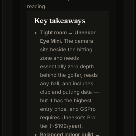
reading.
Key takeaways
Tight room → Uneekor
Eye Mini.
The camera
sits beside the hitting
zone and needs
essentially zero depth
behind the golfer, reads
any ball, and includes
club and putting data —
but it has the highest
entry price, and GSPro
requires Uneekor’s Pro
tier (~$199/year).
Balanced indoor build →