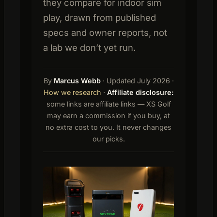
they compare for indoor sim
play, drawn from published
specs and owner reports, not
a lab we don’t yet run.
By
Marcus Webb
· Updated July 2026 ·
How we research
·
Affiliate disclosure:
some links are affiliate links — XS Golf
may earn a commission if you buy, at
no extra cost to you. It never changes
our picks.