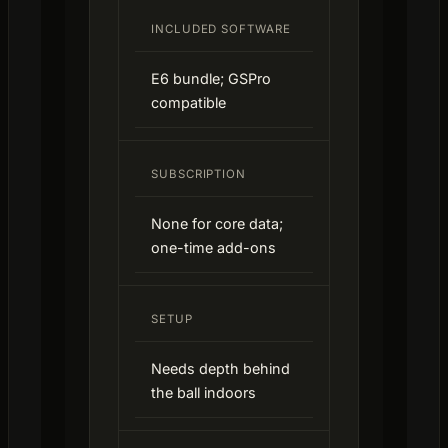
INCLUDED SOFTWARE
E6 bundle; GSPro
compatible
SUBSCRIPTION
None for core data;
one-time add-ons
SETUP
Needs depth behind
the ball indoors