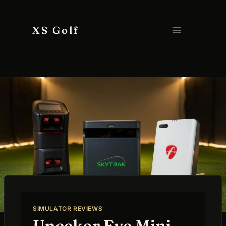
Skip
to
XS Golf
content
SIMULATOR REVIEWS
Uneekor Eye Mini