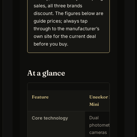
sales, all three brands
discount. The figures below are
guide prices; always tap
through to the manufacturer’s
own site for the current deal
before you buy.
At a glance
Feature
Uneekor Eye
Sk
Mini
Dual
Ph
Core technology
photometric
(ba
cameras
rad