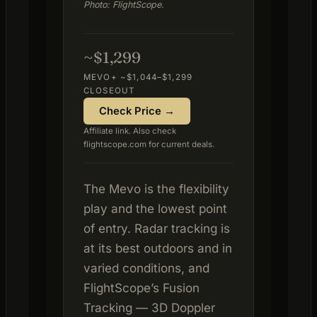
Photo: FlightScope.
~$1,299
MEVO+ ~$1,044–$1,299
CLOSEOUT
Check Price →
Affiliate link. Also check
flightscope.com for current deals.
The Mevo is the flexibility
play and the lowest point
of entry. Radar tracking is
at its best outdoors and in
varied conditions, and
FlightScope’s Fusion
Tracking — 3D Doppler