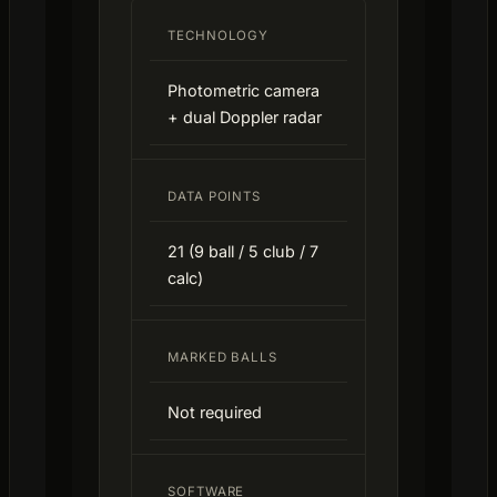
TECHNOLOGY
Photometric camera
+ dual Doppler radar
DATA POINTS
21 (9 ball / 5 club / 7
calc)
MARKED BALLS
Not required
SOFTWARE