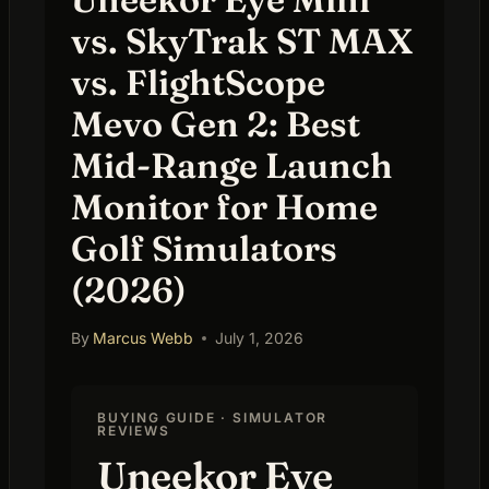
vs. SkyTrak ST MAX
vs. FlightScope
Mevo Gen 2: Best
Mid-Range Launch
Monitor for Home
Golf Simulators
(2026)
By
Marcus Webb
July 1, 2026
BUYING GUIDE · SIMULATOR
REVIEWS
Uneekor Eye