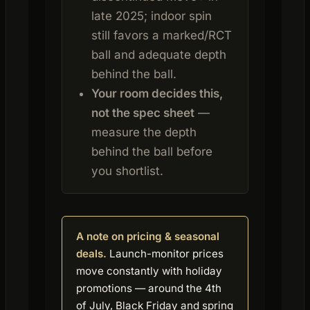
late 2025; indoor spin
still favors a marked/RCT
ball and adequate depth
behind the ball.
Your room decides this,
not the spec sheet
—
measure the depth
behind the ball before
you shortlist.
A note on pricing & seasonal
deals.
Launch-monitor prices
move constantly with holiday
promotions — around the 4th
of July, Black Friday and spring