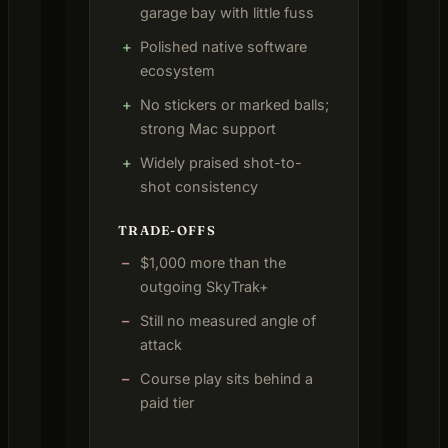
garage bay with little fuss
Polished native software
ecosystem
No stickers or marked balls;
strong Mac support
Widely praised shot-to-
shot consistency
TRADE-OFFS
$1,000 more than the
outgoing SkyTrak+
Still no measured angle of
attack
Course play sits behind a
paid tier