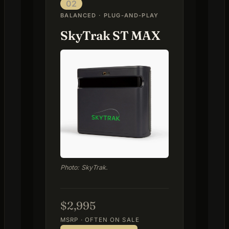
02
BALANCED · PLUG-AND-PLAY
SkyTrak ST MAX
Photo: SkyTrak.
$2,995
MSRP · OFTEN ON SALE