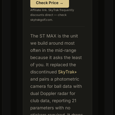
Check Price →
Affiliate link. SkyTrak frequently
discounts direct — check
skytrakgolf.com.
The ST MAX is the unit
we build around most
often in the mid-range
because it asks the least
of you. It replaced the
discontinued
SkyTrak+
and pairs a photometric
camera for ball data with
dual Doppler radar for
club data, reporting 21
parameters with no