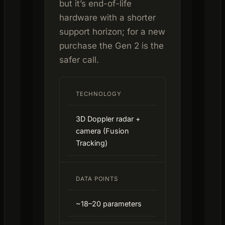
but it’s end-of-life
hardware with a shorter
support horizon; for a new
purchase the Gen 2 is the
safer call.
TECHNOLOGY
3D Doppler radar +
camera (Fusion
Tracking)
DATA POINTS
~18–20 parameters