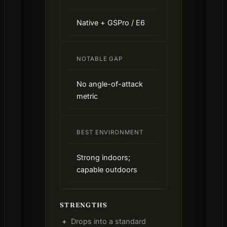
Native + GSPro / E6
NOTABLE GAP
No angle-of-attack
metric
BEST ENVIRONMENT
Strong indoors;
capable outdoors
STRENGTHS
Drops into a standard