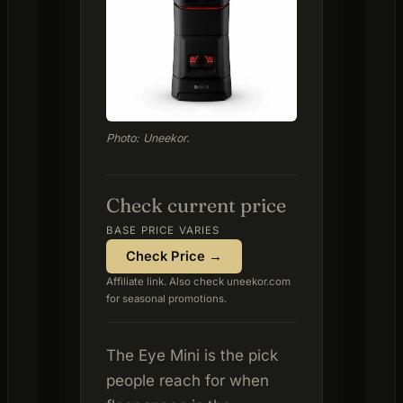
Photo: Uneekor.
Check current price
BASE PRICE VARIES
Check Price →
Affiliate link. Also check uneekor.com
for seasonal promotions.
The Eye Mini is the pick
people reach for when