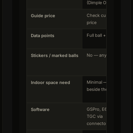
(Dimple Optix)
Check current
$2
Guide price
price
on 
Full ball + club
21 
Data points
cal
No — any ball
No
Stickers / marked balls
Minimal — sits
Min
Indoor space need
beside the ball
bes
GSPro, E6,
Nat
Software
TGC via
connector