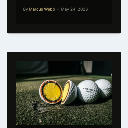
By
Marcus Webb
May 24, 2026