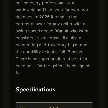
ball on every professional tour
worldwide and has been for over two
decades. In 2026 it remains the
correct answer for any golfer with a
swing speed above 90mph who wants
consistent spin across all clubs, a
penetrating mid-trajectory flight, and
the durability to last a full 18 holes.
There is no superior alternative at its
price point for the golfer it is designed
for.
Specifications