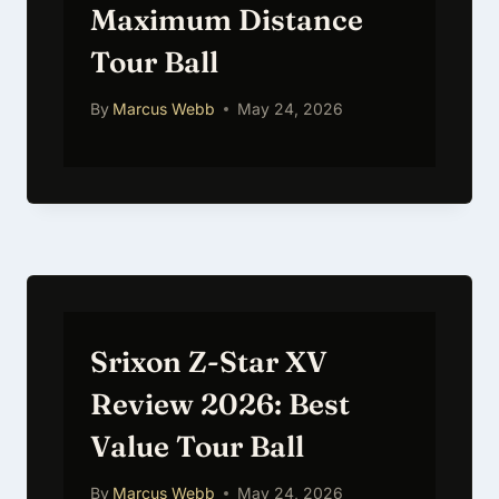
Maximum Distance
Tour Ball
By
Marcus Webb
May 24, 2026
Srixon Z-Star XV
Review 2026: Best
Value Tour Ball
By
Marcus Webb
May 24, 2026