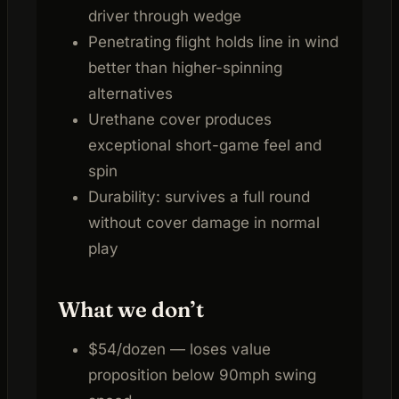
driver through wedge
Penetrating flight holds line in wind
better than higher-spinning
alternatives
Urethane cover produces
exceptional short-game feel and
spin
Durability: survives a full round
without cover damage in normal
play
What we don’t
$54/dozen — loses value
proposition below 90mph swing