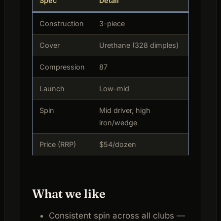
Spec
Detail
Construction
3-piece
Cover
Urethane (328 dimples)
Compression
87
Launch
Low–mid
Spin
Mid driver, high
iron/wedge
Price (RRP)
$54/dozen
What we like
Consistent spin across all clubs —