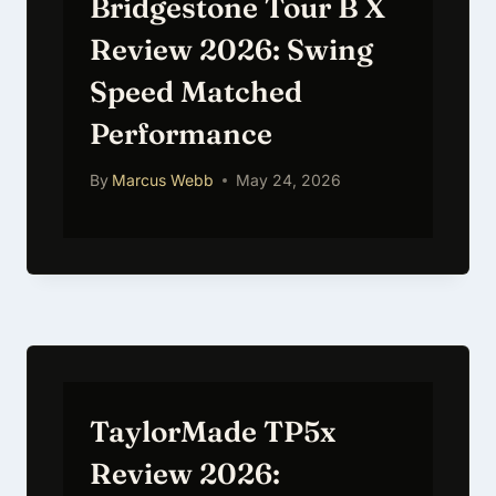
Bridgestone Tour B X
Review 2026: Swing
Speed Matched
Performance
By
Marcus Webb
May 24, 2026
TaylorMade TP5x
Review 2026: