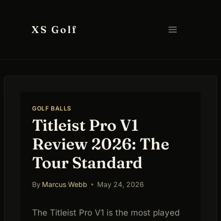
Skip
to
XS Golf
content
GOLF BALLS
Titleist Pro V1
Review 2026: The
Tour Standard
By
Marcus Webb
May 24, 2026
The Titleist Pro V1 is the most played