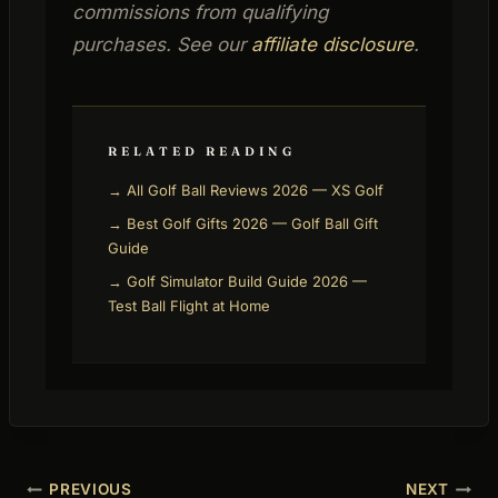
commissions from qualifying
purchases. See our
affiliate disclosure
.
RELATED READING
→ All Golf Ball Reviews 2026 — XS Golf
→ Best Golf Gifts 2026 — Golf Ball Gift
Guide
→ Golf Simulator Build Guide 2026 —
Test Ball Flight at Home
Post
PREVIOUS
NEXT