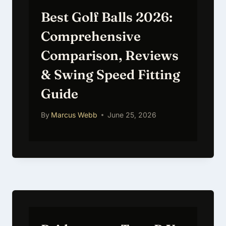
Best Golf Balls 2026:
Comprehensive
Comparison, Reviews
& Swing Speed Fitting
Guide
By
Marcus Webb
June 25, 2026