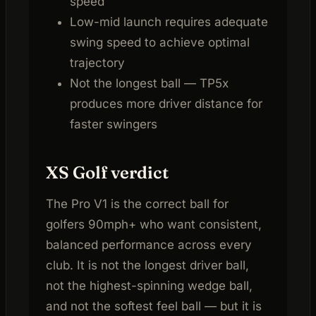
speed
Low-mid launch requires adequate
swing speed to achieve optimal
trajectory
Not the longest ball — TP5x
produces more driver distance for
faster swingers
XS Golf verdict
The Pro V1 is the correct ball for
golfers 90mph+ who want consistent,
balanced performance across every
club. It is not the longest driver ball,
not the highest-spinning wedge ball,
and not the softest feel ball — but it is