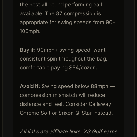
the best all-round performing ball
available. The 87 compression is
appropriate for swing speeds from 90–
105mph.
Buy if:
90mph+ swing speed, want
consistent spin throughout the bag,
comfortable paying $54/dozen.
Avoid if:
Swing speed below 88mph —
compression mismatch will reduce
distance and feel. Consider Callaway
Chrome Soft or Srixon Q-Star instead.
All links are affiliate links. XS Golf earns