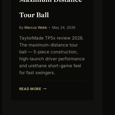
Tour Ball
By
Marcus Webb
May 24, 2026
TaylorMade TP5x review 2026.
The maximum-distance tour
ball — 5-piece construction,
high-launch driver performance
and urethane short-game feel
for fast swingers.
TAYLORMADE
READ MORE
TP5X
REVIEW
2026:
MAXIMUM
DISTANCE