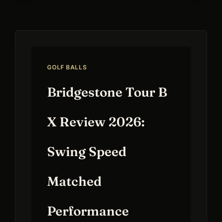
GOLF BALLS
Bridgestone Tour B
X Review 2026:
Swing Speed
Matched
Performance