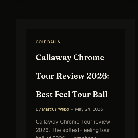
COMPARISON,
REVIEWS
&
SWING
SPEED
FITTING
GOLF BALLS
GUIDE
Callaway Chrome
Tour Review 2026:
Best Feel Tour Ball
By
Marcus Webb
May 24, 2026
Callaway Chrome Tour review
2026. The softest-feeling tour