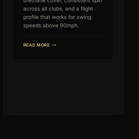
urethane cover, consistent spin
across all clubs, and a flight
profile that works for swing
speeds above 90mph.
TITLEIST
READ MORE
PRO
V1
REVIEW
2026:
THE
TOUR
STANDARD