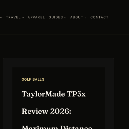
TRAVEL
APPAREL
GUIDES
ABOUT
CONTACT
GOLF BALLS
TaylorMade TP5x
Review 2026:
Maximum Distance