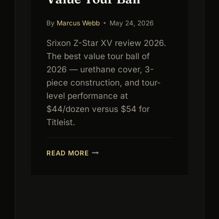
By
Marcus Webb
May 24, 2026
Srixon Z-Star XV review 2026.
The best value tour ball of
2026 — urethane cover, 3-
piece construction, and tour-
level performance at
$44/dozen versus $54 for
Titleist.
SRIXON
READ MORE
Z-
STAR
XV
REVIEW
2026:
BEST