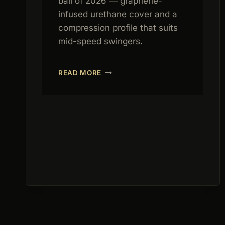
ball of 2026 — graphene-
infused urethane cover and a
compression profile that suits
mid-speed swingers.
CALLAWAY
READ MORE
CHROME
TOUR
REVIEW
2026:
BEST
FEEL
TOUR
BALL