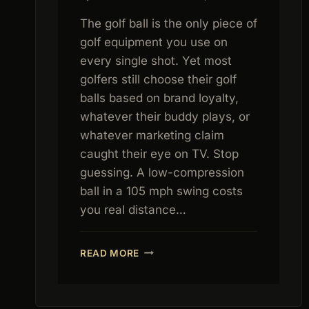
The golf ball is the only piece of
golf equipment you use on
every single shot. Yet most
golfers still choose their golf
balls based on brand loyalty,
whatever their buddy plays, or
whatever marketing claim
caught their eye on TV. Stop
guessing. A low-compression
ball in a 105 mph swing costs
you real distance…
BEST
READ MORE
GOLF
BALLS
2026:
COMPREHENSIVE