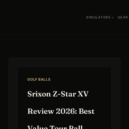
SIMULATORS
GEAR
GOLF BALLS
Srixon Z-Star XV
Review 2026: Best
Value Tour Ball