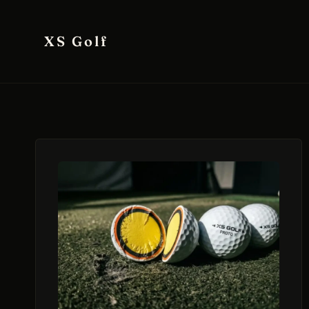
Skip
to
XS Golf
content