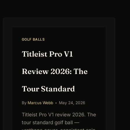
GOLF BALLS
Titleist Pro V1
Review 2026: The
Tour Standard
By
Marcus Webb
May 24, 2026
Titleist Pro V1 review 2026. The
tour standard golf ball —