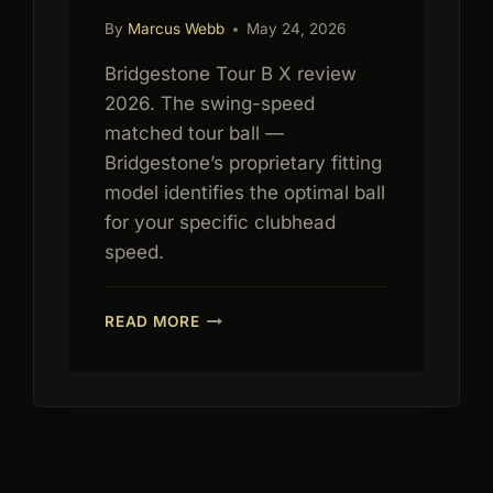
By
Marcus Webb
May 24, 2026
Bridgestone Tour B X review
2026. The swing-speed
matched tour ball —
Bridgestone’s proprietary fitting
model identifies the optimal ball
for your specific clubhead
speed.
BRIDGESTONE
READ MORE
TOUR
B
X
REVIEW
2026:
SWING
SPEED