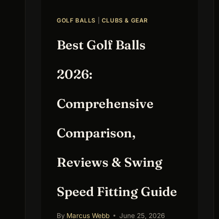
GOLF BALLS
|
CLUBS & GEAR
Best Golf Balls
2026:
Comprehensive
Comparison,
Reviews & Swing
Speed Fitting Guide
By
Marcus Webb
June 25, 2026