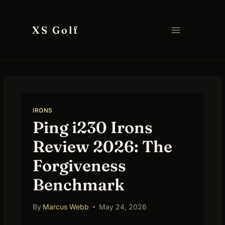
Skip
to
XS Golf
content
IRONS
Ping i230 Irons
Review 2026: The
Forgiveness
Benchmark
By
Marcus Webb
May 24, 2026