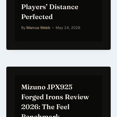
Players’ Distance
Perfected
By
Marcus Webb
May 24, 2026
Mizuno JPX925
Forged Irons Review
2026: The Feel
Benchmark