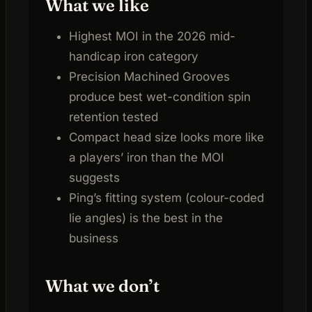
What we like
Highest MOI in the 2026 mid-
handicap iron category
Precision Machined Grooves
produce best wet-condition spin
retention tested
Compact head size looks more like
a players’ iron than the MOI
suggests
Ping’s fitting system (colour-coded
lie angles) is the best in the
business
What we don’t