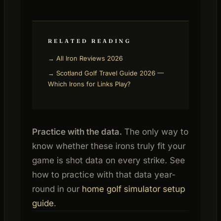
RELATED READING
→ All Iron Reviews 2026
→ Scotland Golf Travel Guide 2026 —
Which Irons for Links Play?
Practice with the data.
The only way to
know whether these irons truly fit your
game is shot data on every strike. See
how to practice with that data year-
round in our
home golf simulator setup
guide
.