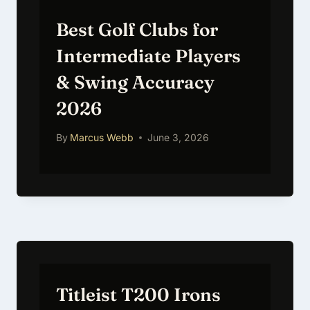
Best Golf Clubs for
Intermediate Players
& Swing Accuracy
2026
By
Marcus Webb
June 3, 2026
Titleist T200 Irons