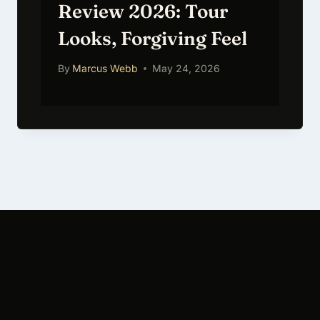
Review 2026: Tour
Looks, Forgiving Feel
By
Marcus Webb
May 24, 2026