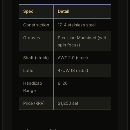
Spec
Detail
Construction
17-4 stainless steel
Grooves
Precision Machined (wet
spin focus)
Shaft (stock)
AWT 2.0 (steel)
Lofts
4-UW (8 clubs)
Handicap
6–20
Range
Price (RRP)
$1,250 set