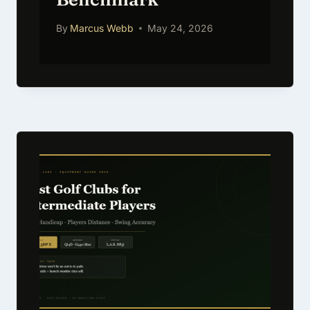
By
Marcus Webb
May 24, 2026