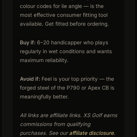
colour codes for lie angle — is the
most effective consumer fitting tool
available. Get fitted before ordering.
Buy if:
6–20 handicapper who plays
regularly in wet conditions and wants
maximum reliability.
Avoid if:
Feel is your top priority — the
forged steel of the P790 or Apex CB is
meaningfully better.
All links are affiliate links. XS Golf earns
commissions from qualifying
purchases. See our
affiliate disclosure
.