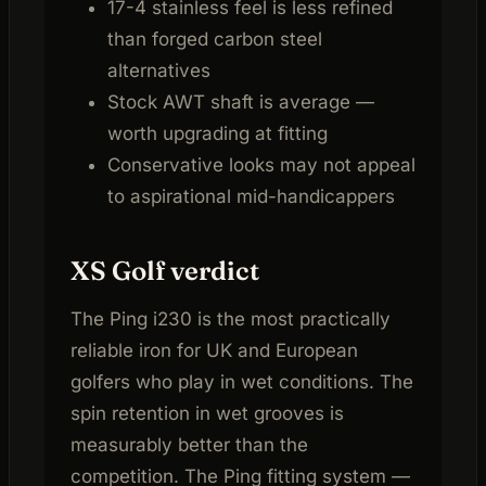
17-4 stainless feel is less refined
than forged carbon steel
alternatives
Stock AWT shaft is average —
worth upgrading at fitting
Conservative looks may not appeal
to aspirational mid-handicappers
XS Golf verdict
The Ping i230 is the most practically
reliable iron for UK and European
golfers who play in wet conditions. The
spin retention in wet grooves is
measurably better than the
competition. The Ping fitting system —