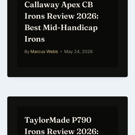
Callaway Apex CB
Irons Review 2026:
Best Mid-Handicap
Irons
By
Marcus Webb
May 24, 2026
TaylorMade P790
Irons Review 2026: