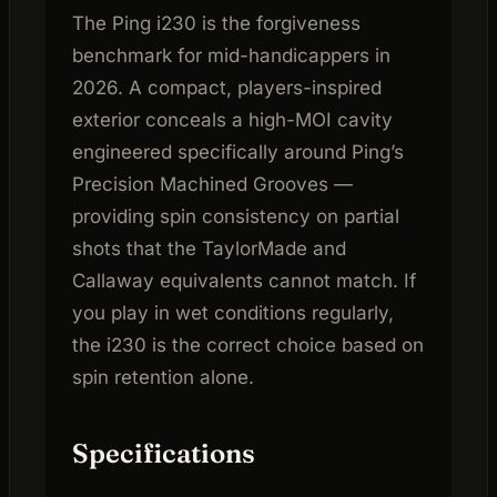
The Ping i230 is the forgiveness
benchmark for mid-handicappers in
2026. A compact, players-inspired
exterior conceals a high-MOI cavity
engineered specifically around Ping’s
Precision Machined Grooves —
providing spin consistency on partial
shots that the TaylorMade and
Callaway equivalents cannot match. If
you play in wet conditions regularly,
the i230 is the correct choice based on
spin retention alone.
Specifications