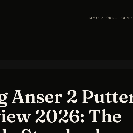
SIMULATORS
GEAR
g Anser 2 Putte
iew 2026: The