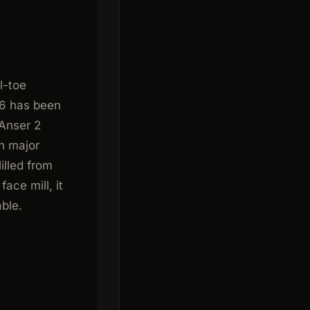
l-toe
66 has been
 Anser 2
n major
illed from
ace mill, it
able.