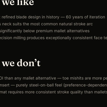
we like
refined blade design in history — 60 years of iteration
s neck suits the most common natural stroke arc
ignificantly below premium mallet alternatives
ecision milling produces exceptionally consistent face t
we don’t
I than any mallet alternative — toe mishits are more p
nsert — purely steel-on-ball feel (preference-dependen
mat requires more consistent stroke quality than mallet