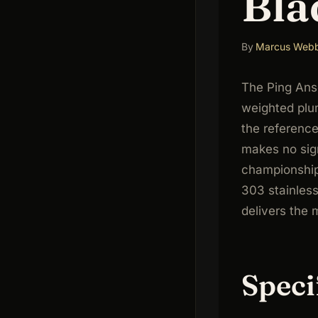
Bla
By
Marcus Web
The Ping Anse
weighted plu
the reference
makes no sign
championship
303 stainless
delivers the 
Speci