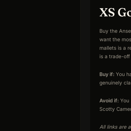
XS Go
Buy the Anser
want the most
mallets is a r
is a trade-of
Buy if:
You ha
genuinely cla
Avoid if:
You h
Scotty Camero
All links are