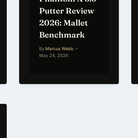
Putter Review
2026: Mallet
Benchmark
By
Marcus Webb
May 24, 2026