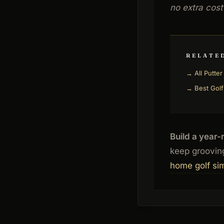
no extra cost
RELATE
→ All Putte
→ Best Golf
Build a year-
keep grooving
home golf si