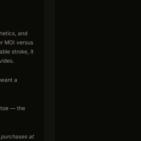
hetics, and
wer MOI versus
able stroke, it
vides.
 want a
 toe — the
g purchases at