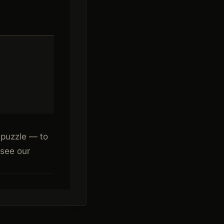
 puzzle — to
 see our