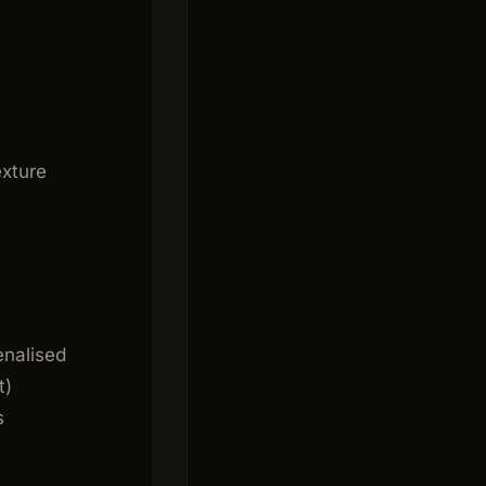
exture
enalised
t)
s