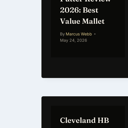
2026: Best
Value Mallet
By
Marcus Webb
May 24, 2026
Cleveland HB