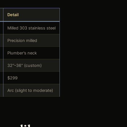
Detail
Milled 303 stainless steel
Precision milled
Plumber’s neck
32″–36″ (custom)
$299
Arc (slight to moderate)