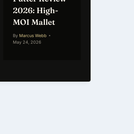
2026: High-
MOI Mallet
By
Marcus Webb
May 24, 2026