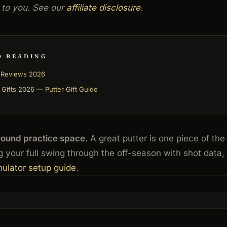
 to you. See our
affiliate disclosure
.
D READING
r Reviews 2026
 Gifts 2026 — Putter Gift Guide
round practice space.
A great putter is one piece of the
 your full swing through the off-season with shot data,
mulator setup guide
.