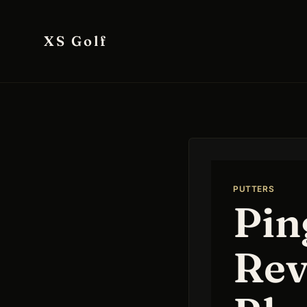
Skip
to
XS Golf
content
PUTTERS
Pin
Rev