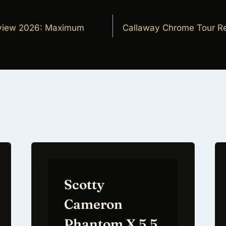
view 2026: Maximum
Callaway Chrome Tour Re
on
Scotty
Cameron
Phantom X 5.5