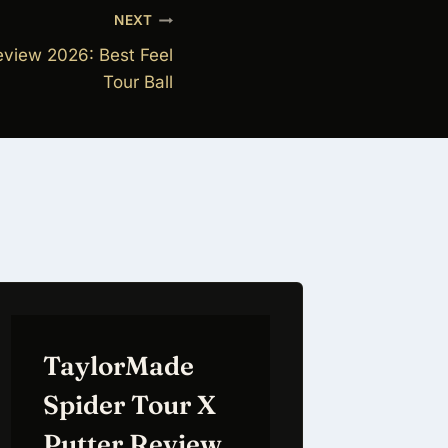
NEXT
view 2026: Best Feel
Tour Ball
TaylorMade
Spider Tour X
Putter Review