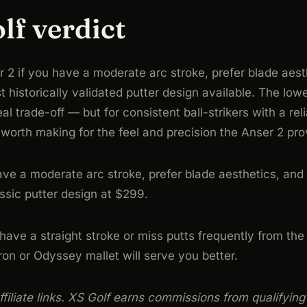
lf verdict
 2 if you have a moderate arc stroke, prefer blade aest
 historically validated putter design available. The lo
eal trade-off — but for consistent ball-strikers with a reli
f worth making for the feel and precision the Anser 2 pro
ve a moderate arc stroke, prefer blade aesthetics, and
ssic putter design at $299.
ave a straight stroke or miss putts frequently from the
n or Odyssey mallet will serve you better.
 affiliate links. XS Golf earns commissions from qualifyin