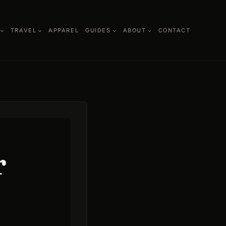
TRAVEL
APPAREL
GUIDES
ABOUT
CONTACT
r