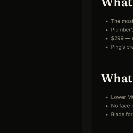
What 
The most 
Plumber’
$299 — s
Ping’s pr
What 
Lower MO
No face i
Blade for