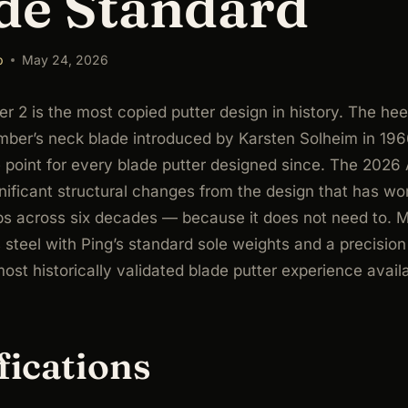
de Standard
b
May 24, 2026
r 2 is the most copied putter design in history. The hee
mber’s neck blade introduced by Karsten Solheim in 19
 point for every blade putter designed since. The 2026
ificant structural changes from the design that has wo
s across six decades — because it does not need to. M
 steel with Ping’s standard sole weights and a precision f
most historically validated blade putter experience avail
fications