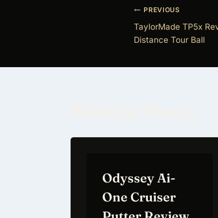
Post
PREVIOUS
TaylorMade TP5x Re
navigati
Distance Tour Ball
Similar Posts
Odyssey Ai-
One Cruiser
Putter Review