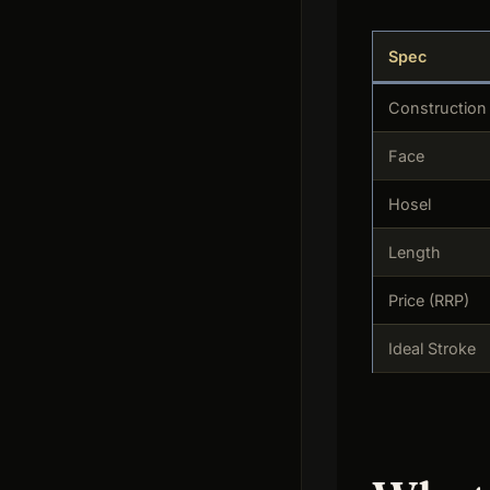
Spec
Construction
Face
Hosel
Length
Price (RRP)
Ideal Stroke