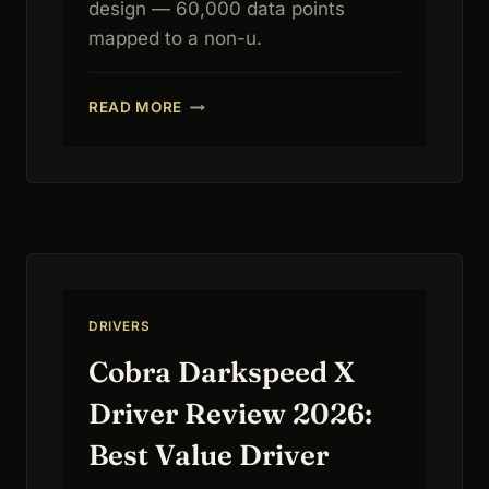
design — 60,000 data points
mapped to a non-u.
CALLAWAY
READ MORE
PARADYM
AI
SMOKE
MAX
DRIVER
REVIEW
2026:
AI
FORGIVENESS
DRIVERS
Cobra Darkspeed X
Driver Review 2026:
Best Value Driver