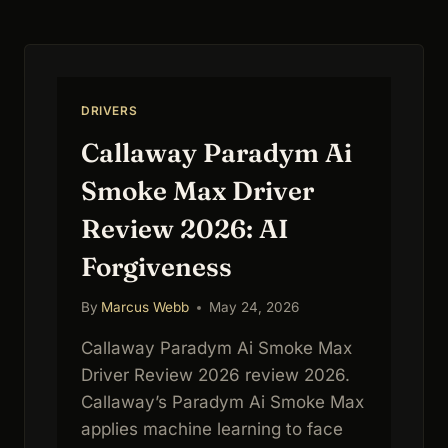
DISTANCE
KING
DRIVERS
Callaway Paradym Ai
Smoke Max Driver
Review 2026: AI
Forgiveness
By
Marcus Webb
May 24, 2026
Callaway Paradym Ai Smoke Max
Driver Review 2026 review 2026.
Callaway’s Paradym Ai Smoke Max
applies machine learning to face