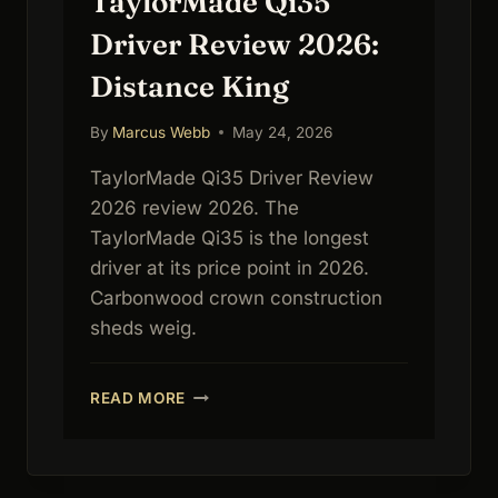
TaylorMade Qi35
Driver Review 2026:
Distance King
By
Marcus Webb
May 24, 2026
TaylorMade Qi35 Driver Review
2026 review 2026. The
TaylorMade Qi35 is the longest
driver at its price point in 2026.
Carbonwood crown construction
sheds weig.
TAYLORMADE
READ MORE
QI35
DRIVER
REVIEW
2026: