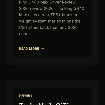
Ping G440 Max Driver Review
2026 review 2026. The Ping G440
Max uses a rear T9S+ titanium
weight system that positions the
CG further back than any 2026
com.
PING
READ MORE
G440
MAX
DRIVER
REVIEW
2026:
FORGIVENESS
BENCHMARK
DRIVERS