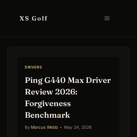
Skip
to
XS Golf
content
DRIVERS
Ping G440 Max Driver
Review 2026:
Forgiveness
Benchmark
By
Marcus Webb
May 24, 2026