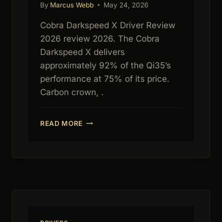
By
Marcus Webb
May 24, 2026
Cobra Darkspeed X Driver Review
2026 review 2026. The Cobra
Darkspeed X delivers
approximately 92% of the Qi35’s
performance at 75% of its price.
Carbon crown, .
COBRA
READ MORE
DARKSPEED
X
DRIVER
REVIEW
2026:
BEST
VALUE
DRIVER