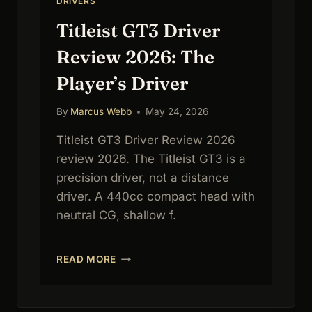
DRIVERS
Titleist GT3 Driver
Review 2026: The
Player’s Driver
By
Marcus Webb
May 24, 2026
Titleist GT3 Driver Review 2026
review 2026. The Titleist GT3 is a
precision driver, not a distance
driver. A 440cc compact head with
neutral CG, shallow f.
TITLEIST
READ MORE
GT3
DRIVER
REVIEW