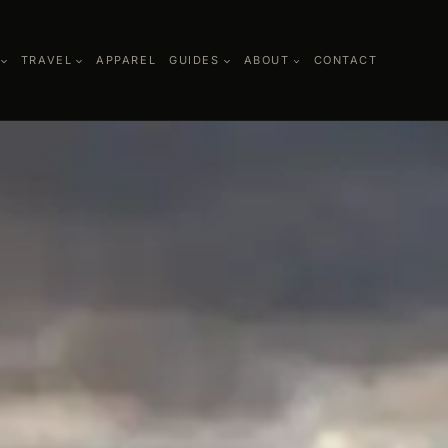
TRAVEL
APPAREL
GUIDES
ABOUT
CONTACT