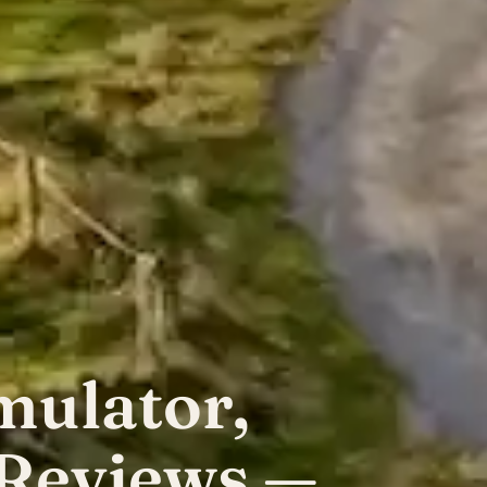
mulator,
 Reviews —