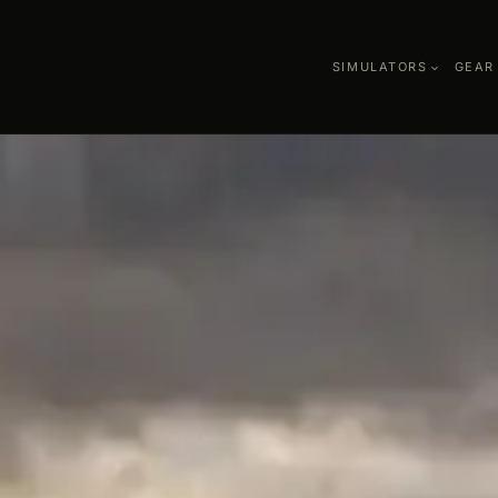
SIMULATORS
GEAR