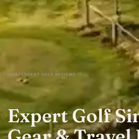
INDEPENDENT GOLF REVIEWS
Expert Golf Si
Gear & Travel